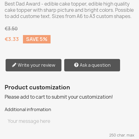
Best Dad Award - edible cake topper, edible high quality
cake topper with sharp picture and bright colors. Possible
to add custome text. Sizes from A6 to A3 custom shapes.
€3.50
€3.33
SAVE 5%
Write your review
Ask a question
Product customization
Please add to cart to submit your customization!
Additional infromation
250 char. max