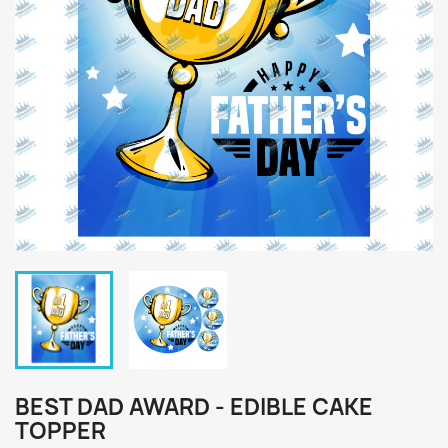
BEST DAD AWARD - EDIBLE CAKE
TOPPER