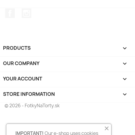
Facebook
Instagram
PRODUCTS

OUR COMPANY

YOUR ACCOUNT

STORE INFORMATION
keyboard_arrow_down
© 2026 - FotkyNaTorty.sk
IMPORTANT!
Our e-shop uses cookies