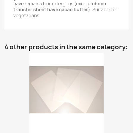
have remains from allergens (except
choco
transfer sheet have cacao butter
). Suitable for
vegetarians.
4 other products in the same category: