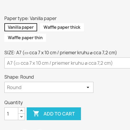
Paper type: Vanilla paper
Vanilla paper
Waffle paper thick
Waffle paper thin
SIZE: A7 (▭ cca 7 x 10 cm / priemer kruhu ⌀ cca 7,2 cm)
Shape: Round
Quantity

ADD TO CART