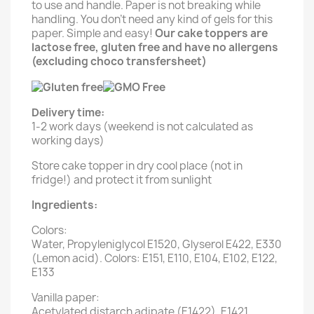
to use and handle. Paper is not breaking while
handling. You don't need any kind of gels for this
paper. Simple and easy!
Our cake toppers are
lactose free, gluten free and have no allergens
(excluding choco transfersheet)
Delivery time:
1-2 work days (weekend is not calculated as
working days)
Store cake topper in dry cool place (not in
fridge!) and protect it from sunlight
Ingredients:
Colors:
Water, Propyleniglycol E1520, Glyserol E422, E330
(Lemon acid). Colors: E151, E110, E104, E102, E122,
E133
Vanilla paper:
Acetylated distarch adipate (E1422), E1421,