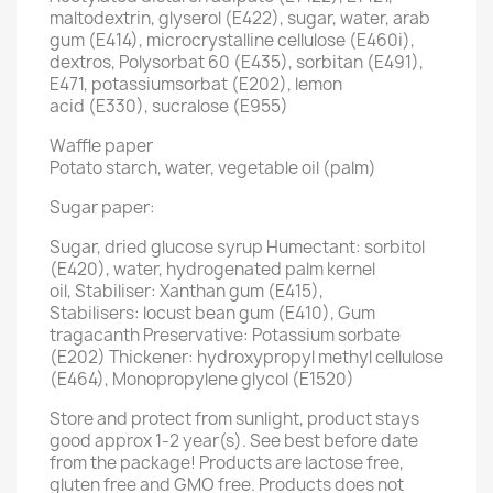
maltodextrin, glyserol (E422), sugar, water, arab
gum (E414), microcrystalline cellulose (E460i),
dextros, Polysorbat 60 (E435), sorbitan (E491),
E471, potassiumsorbat (E202), lemon
acid (E330), sucralose (E955)
Waffle paper
Potato starch, water, vegetable oil (palm)
Sugar paper:
Sugar, dried glucose syrup Humectant: sorbitol
(E420), water, hydrogenated palm kernel
oil, Stabiliser: Xanthan gum (E415),
Stabilisers: locust bean gum (E410), Gum
tragacanth Preservative: Potassium sorbate
(E202) Thickener: hydroxypropyl methyl cellulose
(E464), Monopropylene glycol (E1520)
Store and protect from sunlight, product stays
good approx 1-2 year(s). See best before date
from the package! Products are lactose free,
gluten free and GMO free. Products does not