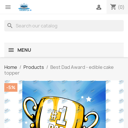
shopping_cart


(0)
search
MENU
Home
Products
Best Dad Award - edible cake
topper
-5%