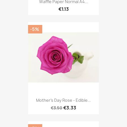
Waffle Paper Normal A4...
€1.13
-5%
Mother's Day Rose - Edible...
€3.33
€3.50