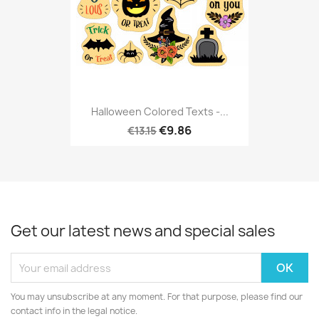
Halloween Colored Texts -...
€9.86
€13.15
Get our latest news and special sales
You may unsubscribe at any moment. For that purpose, please find our
contact info in the legal notice.