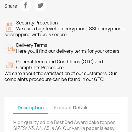
Share
Security Protection
We use a high level of encryption—SSL encryption—
so shopping with us is secure.
Delivery Terms
Here you’ll find our delivery terms for your orders.
General Terms and Conditions (GTC) and
Complaints Procedure
We care about the satisfaction of our customers. Our
complaints procedure can be found in our GTC.
Description
Product Details
High quality edible Best Dad Award cake topper
SIZES: A3, A4, A5 ja A6. Our vanilla paper is easy