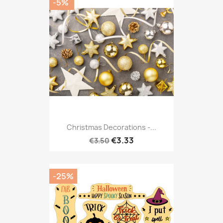
-5%
Christmas Decorations -...
€3.33
€3.50
-25%