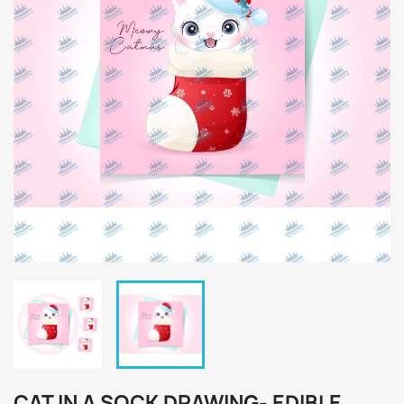
CAT IN A SOCK DRAWING- EDIBLE