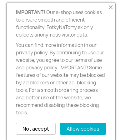
IMPORTANT!
Our e-shop uses cookies
to ensure smooth and efficient
functionality. FotkyNaTorty.sk only
collects anonymous visitor data.
You can find more information in our
privacy policy. By continuing to use our
website, you agree to our terms of use
and privacy policy. IMPORTANT! Some
features of our website may be blocked
by ad blockers or other ad-blocking
tools. For a smooth ordering process
and better use of the website, we
recommend disabling these blocking
tools.
Not accept
Allow cookies