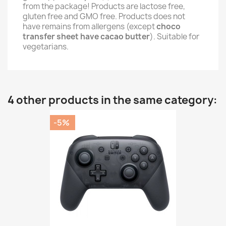
from the package! Products are lactose free,
gluten free and GMO free. Products does not
have remains from allergens (except
choco
transfer sheet have cacao butter
). Suitable for
vegetarians.
4 other products in the same category:
-5%