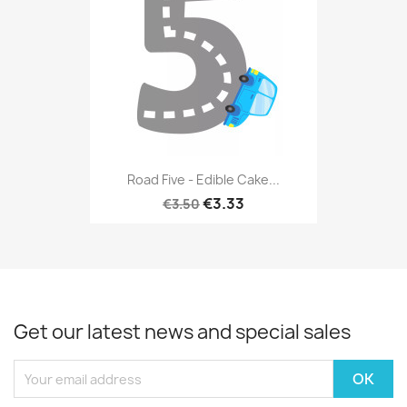
Road Five - Edible Cake...
€3.33
€3.50
Get our latest news and special sales