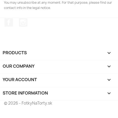
You may unsubscribe at any moment. For that purpose, please find our
contact info in the legal notice.
Facebook
Instagram
PRODUCTS

OUR COMPANY

YOUR ACCOUNT

STORE INFORMATION
keyboard_arrow_down
© 2026 - FotkyNaTorty.sk