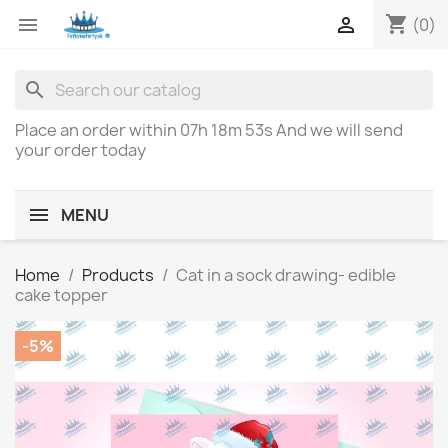
shopping_cart


(0)
search
Place an order within
07h 18m 53s
And we will send
your order today
MENU
Home
Products
Cat in a sock drawing- edible
cake topper
-5%