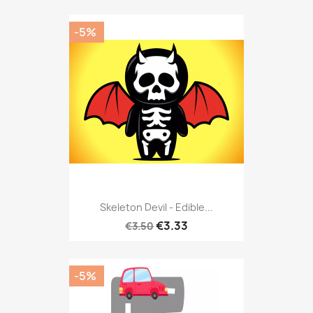
-5%
Skeleton Devil - Edible...
€3.33
€3.50
-5%