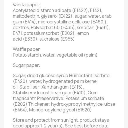
Vanilla paper:
Acetylated distarch adipate (E1422), E1421,
maltodextrin, glyserol (E422), sugar, water, arab
gum (E414), microcrystalline cellulose (E460i),
dextros, Polysorbat 60 (E435), sorbitan (E491),
E471, potassiumsorbat (E202), lemon
acid (E330), sucralose (E955)
Waffle paper
Potato starch, water, vegetable oil (palm)
Sugar paper:
Sugar, dried glucose syrup Humectant: sorbitol
(E420), water, hydrogenated palm kernel
oil, Stabiliser: Xanthan gum (E415),
Stabilisers: locust bean gum (E410), Gum
tragacanth Preservative: Potassium sorbate
(E202) Thickener: hydroxypropyl methyl cellulose
(E464), Monopropylene glycol (E1520)
Store and protect from sunlight, product stays
good approx 1-2 year(s). See best before date