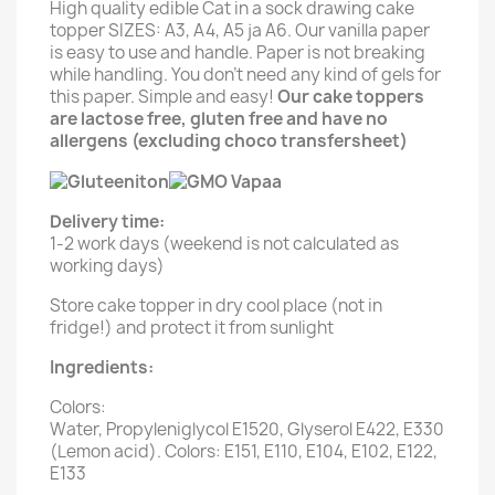
High quality edible Cat in a sock drawing cake
topper SIZES: A3, A4, A5 ja A6. Our vanilla paper
is easy to use and handle. Paper is not breaking
while handling. You don't need any kind of gels for
this paper. Simple and easy!
Our cake toppers
are lactose free, gluten free and have no
allergens (excluding choco transfersheet)
Delivery time:
1-2 work days (weekend is not calculated as
working days)
Store cake topper in dry cool place (not in
fridge!) and protect it from sunlight
Ingredients:
Colors:
Water, Propyleniglycol E1520, Glyserol E422, E330
(Lemon acid). Colors: E151, E110, E104, E102, E122,
E133