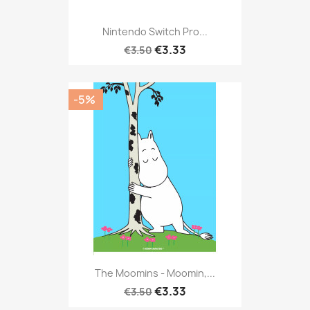
Nintendo Switch Pro...
€3.33
€3.50
-5%
The Moomins - Moomin,...
€3.33
€3.50