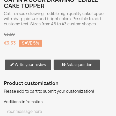
CAKE TOPPER
Cat in a sock drawing - edible high quality cake topper
with sharp picture and bright colors. Possible to add
custome text. Sizes from A6 to A3 custom shapes.
€3.50
€3.33
SAVE 5%
Write your review
Ask a question
Product customization
Please add to cart to submit your customization!
Additional infromation