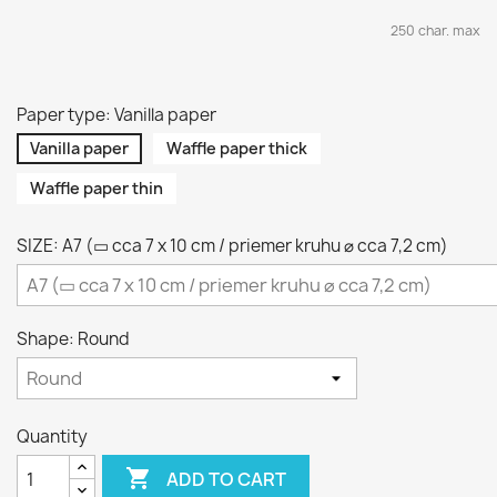
250 char. max
Paper type: Vanilla paper
Vanilla paper
Waffle paper thick
Waffle paper thin
SIZE: A7 (▭ cca 7 x 10 cm / priemer kruhu ⌀ cca 7,2 cm)
Shape: Round
Quantity

ADD TO CART