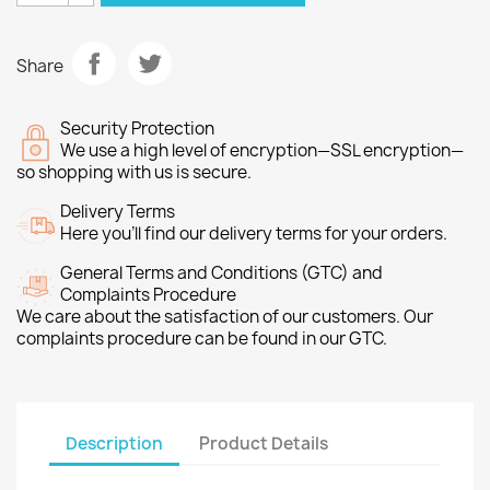
Share
Security Protection
We use a high level of encryption—SSL encryption—
so shopping with us is secure.
Delivery Terms
Here you’ll find our delivery terms for your orders.
General Terms and Conditions (GTC) and
Complaints Procedure
We care about the satisfaction of our customers. Our
complaints procedure can be found in our GTC.
Description
Product Details