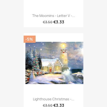
The Moomins - Letter V -...
€3.33
€3.50
-5%
Lighthouse Christmas -...
€3.33
€3.50