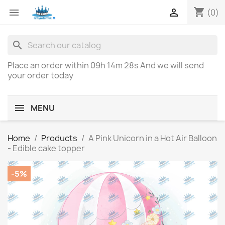
shopping_cart


(0)
search
Place an order within
09h 14m 28s
And we will send
your order today
MENU
Home
Products
A Pink Unicorn in a Hot Air Balloon
- Edible cake topper
-5%