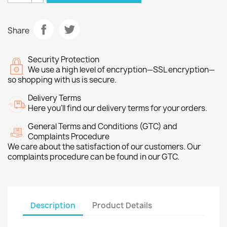
Share
Security Protection
We use a high level of encryption—SSL encryption—
so shopping with us is secure.
Delivery Terms
Here you’ll find our delivery terms for your orders.
General Terms and Conditions (GTC) and
Complaints Procedure
We care about the satisfaction of our customers. Our
complaints procedure can be found in our GTC.
Description
Product Details