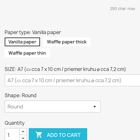
250 char. max
Paper type: Vanilla paper
Vanilla paper
Waffle paper thick
Waffle paper thin
SIZE: A7 (▭ cca 7 x 10 cm / priemer kruhu ⌀ cca 7,2 cm)
Shape: Round
Quantity

ADD TO CART