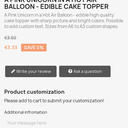
BALLOON - EDIBLE CAKE TOPPER
A Pink Unicorn in a Hot Air Balloon - edible high quality
cake topper with sharp picture and bright colors. Possible
to add custom text. Sizes from A6 to A3 custom shapes.
€3.50
€3.33
SAVE 5%
Write your review
Ask a question
Product customization
Please add to cart to submit your customization!
Additional infromation