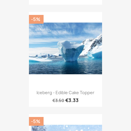
-5%
Iceberg - Edible Cake Topper
€3.33
€3.50
-5%