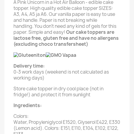
A Pink Unicorn in a Hot Air Balloon - edible cake
topper. High quality edible cake topper SIZES:
A3, A4, A5 ja A6. Our vanilla paper is easy to use
and handle. Paper is not breaking while
handling. You don't need any kind of gels for this
paper. Simple and easy!
Our cake toppers are
lactose free, gluten free and have no allergens
(excluding choco transfersheet)
Delivery time:
0-3 work days (weekend is not calculated as
working days)
Store cake topper in dry cool place (not in
fridge!) and protect it from sunlight
Ingredients:
Colors:
Water, Propyleniglycol E1520, Glyserol E422, E330
(Lemon acid). Colors: E151, E110, E104, E102, E122,