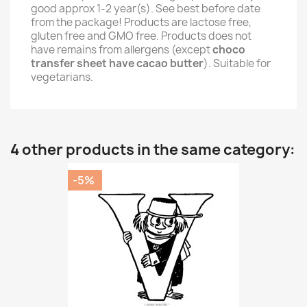
good approx 1-2 year(s). See best before date
from the package! Products are lactose free,
gluten free and GMO free. Products does not
have remains from allergens (except
choco
transfer sheet have cacao butter
). Suitable for
vegetarians.
4 other products in the same category:
-5%