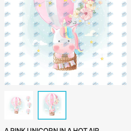
A PINK UNICORN IN A HOT AIR