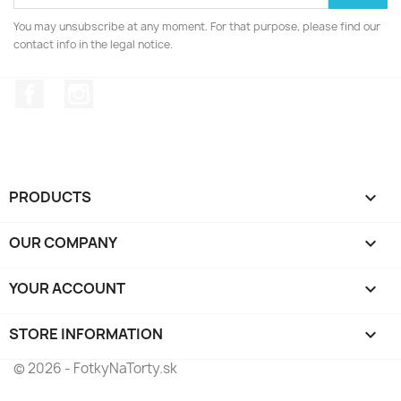
You may unsubscribe at any moment. For that purpose, please find our
contact info in the legal notice.
Facebook
Instagram
PRODUCTS

OUR COMPANY

YOUR ACCOUNT

STORE INFORMATION
keyboard_arrow_down
© 2026 - FotkyNaTorty.sk