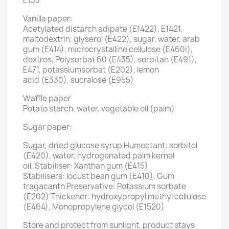
E133
Vanilla paper:
Acetylated distarch adipate (E1422), E1421,
maltodextrin, glyserol (E422), sugar, water, arab
gum (E414), microcrystalline cellulose (E460i),
dextros, Polysorbat 60 (E435), sorbitan (E491),
E471, potassiumsorbat (E202), lemon
acid (E330), sucralose (E955)
Waffle paper
Potato starch, water, vegetable oil (palm)
Sugar paper:
Sugar, dried glucose syrup Humectant: sorbitol
(E420), water, hydrogenated palm kernel
oil, Stabiliser: Xanthan gum (E415),
Stabilisers: locust bean gum (E410), Gum
tragacanth Preservative: Potassium sorbate
(E202) Thickener: hydroxypropyl methyl cellulose
(E464), Monopropylene glycol (E1520)
Store and protect from sunlight, product stays