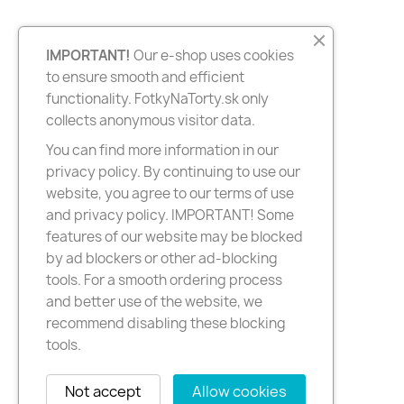
IMPORTANT!
Our e-shop uses cookies
to ensure smooth and efficient
functionality. FotkyNaTorty.sk only
collects anonymous visitor data.
You can find more information in our
privacy policy. By continuing to use our
website, you agree to our terms of use
and privacy policy. IMPORTANT! Some
features of our website may be blocked
by ad blockers or other ad-blocking
tools. For a smooth ordering process
and better use of the website, we
recommend disabling these blocking
tools.
Not accept
Allow cookies