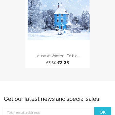
House At Winter - Edible...
€3.33
€3.50
Get our latest news and special sales