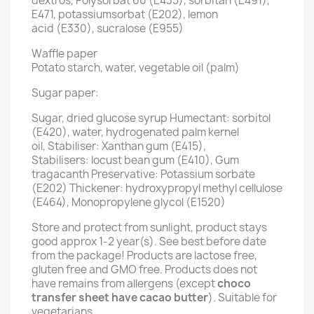
dextros, Polysorbat 60 (E435), sorbitan (E491),
E471, potassiumsorbat (E202), lemon
acid (E330), sucralose (E955)
Waffle paper
Potato starch, water, vegetable oil (palm)
Sugar paper:
Sugar, dried glucose syrup Humectant: sorbitol
(E420), water, hydrogenated palm kernel
oil, Stabiliser: Xanthan gum (E415),
Stabilisers: locust bean gum (E410), Gum
tragacanth Preservative: Potassium sorbate
(E202) Thickener: hydroxypropyl methyl cellulose
(E464), Monopropylene glycol (E1520)
Store and protect from sunlight, product stays
good approx 1-2 year(s). See best before date
from the package! Products are lactose free,
gluten free and GMO free. Products does not
have remains from allergens (except
choco
transfer sheet have cacao butter
). Suitable for
vegetarians.