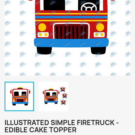
ILLUSTRATED SIMPLE FIRETRUCK -
EDIBLE CAKE TOPPER