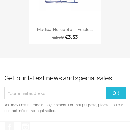
Medical Helicopter - Edible...
€3.33
€3.50
Get our latest news and special sales
You may unsubscribe at any moment. For that purpose, please find our
contact info in the legal notice.
Facebook
Instagram