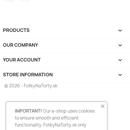
PRODUCTS

OUR COMPANY

YOUR ACCOUNT

STORE INFORMATION
keyboard_arrow_down
© 2026 - FotkyNaTorty.sk
IMPORTANT!
Our e-shop uses cookies
to ensure smooth and efficient
functionality. FotkyNaTorty.sk only