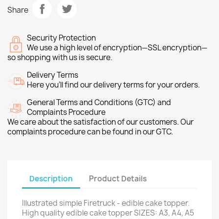
Share
Security Protection
We use a high level of encryption—SSL encryption—
so shopping with us is secure.
Delivery Terms
Here you’ll find our delivery terms for your orders.
General Terms and Conditions (GTC) and
Complaints Procedure
We care about the satisfaction of our customers. Our
complaints procedure can be found in our GTC.
Description
Product Details
Illustrated simple Firetruck - edible cake topper.
High quality edible cake topper SIZES: A3, A4, A5