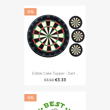
-5%
Edible Cake Topper - Dart...
€3.33
€3.50
-5%