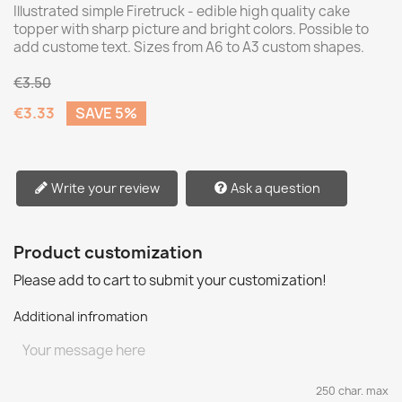
Illustrated simple Firetruck - edible high quality cake
topper with sharp picture and bright colors. Possible to
add custome text. Sizes from A6 to A3 custom shapes.
€3.50
€3.33
SAVE 5%
Write your review
Ask a question
Product customization
Please add to cart to submit your customization!
Additional infromation
250 char. max