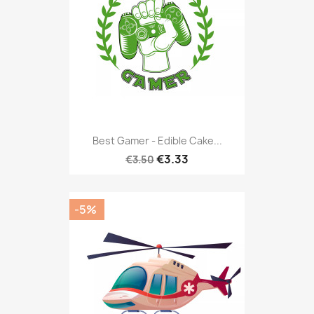
Best Gamer - Edible Cake...
€3.33
€3.50
-5%