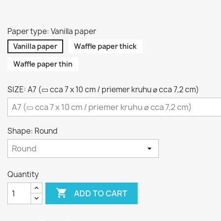
Paper type: Vanilla paper
Vanilla paper
Waffle paper thick
Waffle paper thin
SIZE: A7 (▭ cca 7 x 10 cm / priemer kruhu ⌀ cca 7,2 cm)
Shape: Round
Quantity

ADD TO CART