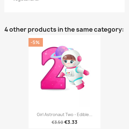
4 other products in the same category:
-5%
Girl Astronaut Two - Edible...
€3.33
€3.50