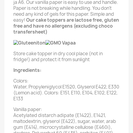
ja A6. Our vanilla paper is easy to use and handle.
Paper is not breaking while handling. You don't
need any kind of gels for this paper. Simple and
easy!
Our cake toppers are lactose free, gluten
free and have no allergens (excluding choco
transfersheet)
Store cake topper in dry cool place (not in
fridge!) and protect it from sunlight
Ingredients:
Colors:
Water, Propyleniglycol E1520, Glyserol E422, E330
(Lemon acid). Colors: E151, E110, E104, E102, E122,
E133
Vanilla paper:
Acetylated distarch adipate (E1422), E1421,
maltodextrin, glyserol (E422), sugar, water, arab
gum (E414), microcrystalline cellulose (E460i),