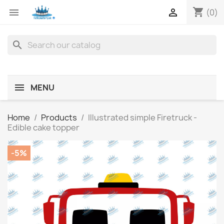
shopping_cart


(0)
search
MENU
Home
Products
Illustrated simple Firetruck -
Edible cake topper
-5%