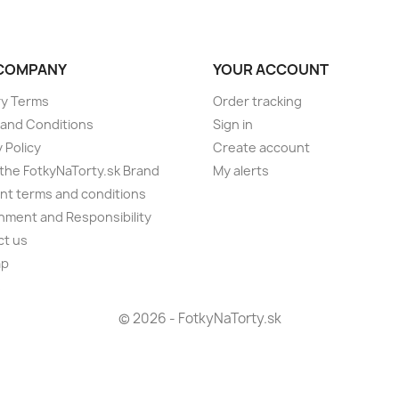
COMPANY
YOUR ACCOUNT
ry Terms
Order tracking
and Conditions
Sign in
 Policy
Create account
the FotkyNaTorty.sk Brand
My alerts
t terms and conditions
nment and Responsibility
ct us
ap
s
© 2026 - FotkyNaTorty.sk