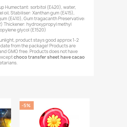
up Humectant: sorbitol (E420), water,
 oil, Stabiliser: Xanthan gum (E415),
 gum (E410), Gum tragacanth Preservative:
) Thickener: hydroxypropyl methyl
opylene glycol (E1520)
unlight, product stays good approx 1-2
 date from the package! Products are
e and GMO free. Products does not have
(except
choco transfer sheet have cacao
getarians.
-5%