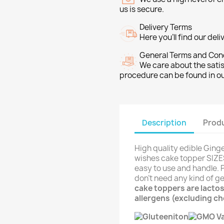
us is secure.
Delivery Terms
Here you’ll find our del
General Terms and Con
We care about the sati
procedure can be found in o
Description
Produ
High quality edible Ging
wishes cake topper SIZES:
easy to use and handle. P
don't need any kind of ge
cake toppers are lactos
allergens (excluding c