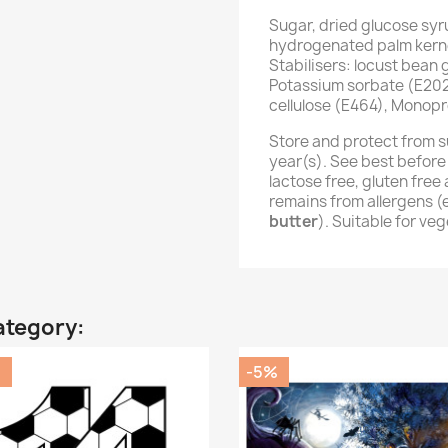
Sugar, dried glucose syr
hydrogenated palm kernel
Stabilisers: locust bean
Potassium sorbate (E202
cellulose (E464), Monopr
Store and protect from s
year(s). See best before
lactose free, gluten fre
remains from allergens 
butter
). Suitable for ve
ategory:
%
-5%