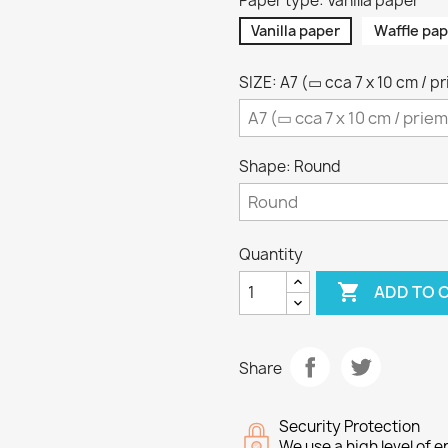
Paper type: Vanilla paper
Vanilla paper
Waffle pap
SIZE: A7 (▭ cca 7 x 10 cm / p
Shape: Round
Quantity

ADD TO 
Share
Security Protection
We use a high level of