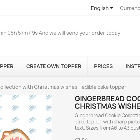

English
Currenc
hin
05h 57m 49s
And we will send your order today
OPPER
CREATE OWN TOPPER
PRICES
INST
llection with Christmas wishes - edible cake topper
GINGERBREAD COO
CHRISTMAS WISHE
Gingerbread Cookie Collectio
cake topper with sharp pictu
text. Sizes from A6 to A3 cu