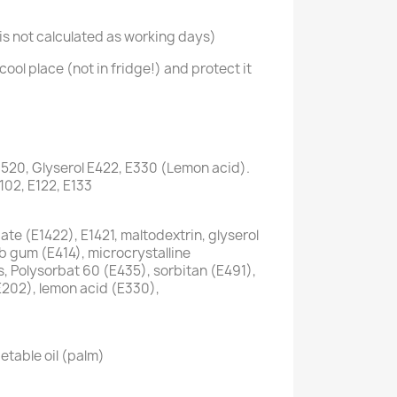
s not calculated as working days)
cool place (not in fridge!) and protect it
1520, Glyserol E422, E330 (Lemon acid).
E102, E122, E133
te (E1422), E1421, maltodextrin, glyserol
ab gum (E414), microcrystalline
s, Polysorbat 60 (E435), sorbitan (E491),
E202), lemon acid (E330),
etable oil (palm)