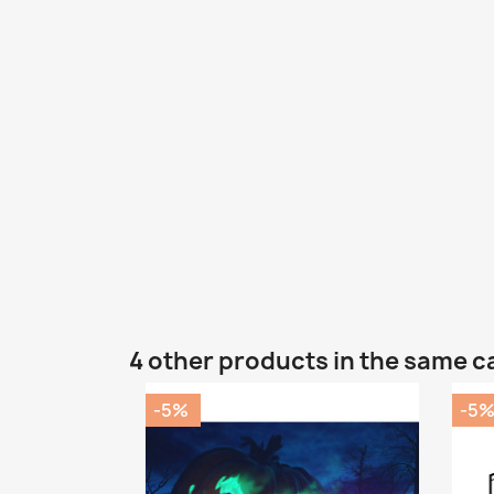
4 other products in the same c
-5%
-5