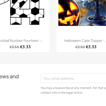
Quick view
Quick view


otball Number Fourteen -...
Halloween Cake Topper -..
€3.33
€3.33
€3.50
€3.50
news and
You may unsubscribe at any moment. For that p
contact info in the legal notice.