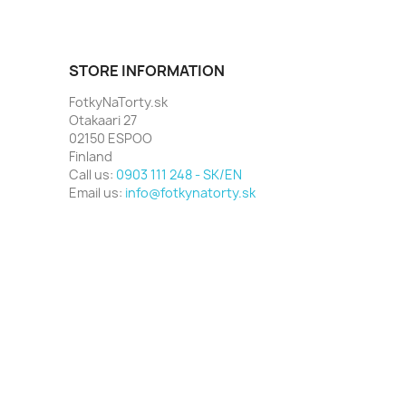
STORE INFORMATION
FotkyNaTorty.sk
Otakaari 27
02150 ESPOO
Finland
Call us:
0903 111 248 - SK/EN
Email us:
info@fotkynatorty.sk