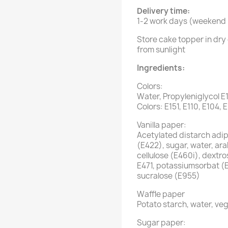
Delivery time:
1-2 work days (weekend i
Store cake topper in dry 
from sunlight
Ingredients:
Colors:
Water, Propyleniglycol E
Colors: E151, E110, E104, 
Vanilla paper:
Acetylated distarch adipa
(E422), sugar, water, ar
cellulose (E460i), dextro
E471, potassiumsorbat (
sucralose (E955)
Waffle paper
Potato starch, water, veg
Sugar paper: