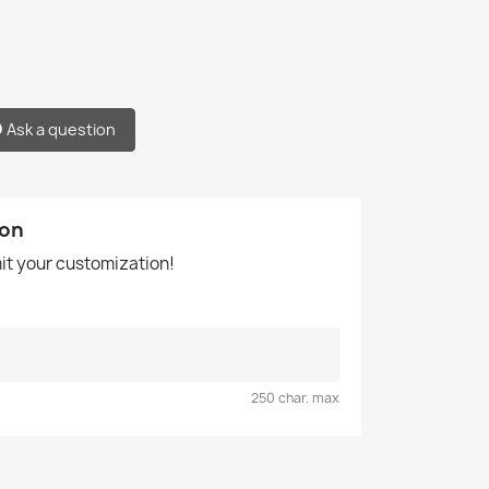
Ask a question
ion
mit your customization!
250 char. max