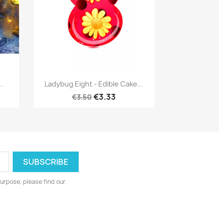
Quick view

.
Ladybug Eight - Edible Cake...
€3.33
€3.50
urpose, please find our