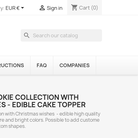
shopping_cart


Cart
(0)
y:
EUR €
Sign in
search
RUCTIONS
FAQ
COMPANIES
KIE COLLECTION WITH
S - EDIBLE CAKE TOPPER
n with Christmas wishes - edible high quality
re and bright colors. Possible to add custome
stom shapes.