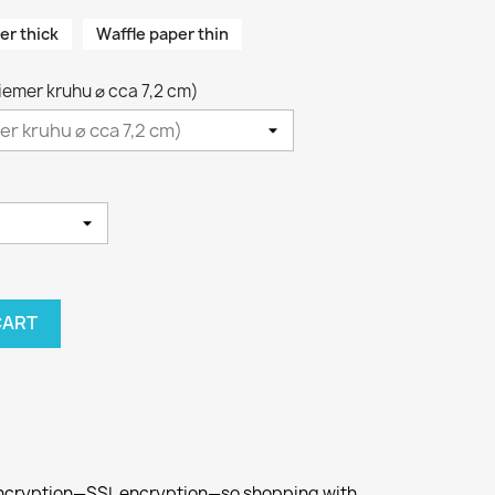
er thick
Waffle paper thin
riemer kruhu ⌀ cca 7,2 cm)
CART
 encryption—SSL encryption—so shopping with