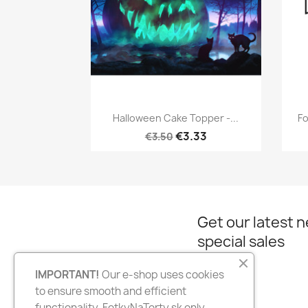
Quick view

Halloween Cake Topper -...
Fo
€3.33
€3.50
Get our latest 
special sales
IMPORTANT!
Our e-shop uses cookies
to ensure smooth and efficient
Facebook
Instagram
functionality. FotkyNaTorty.sk only