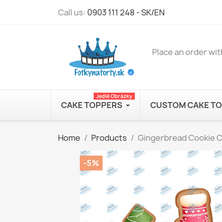
Call us:
0903 111 248 - SK/EN
Place an order wit
Jedlé Obrázky
CAKE TOPPERS
CUSTOM CAKE T
Home
Products
Gingerbread Cookie Co
-5%