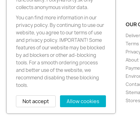
collects anonymous visitor data.
You can find more information in our
PRODUCTS
OUR 
privacy policy. By continuing to use our
website, you agree to our terms of use
New products
Delive
and privacy policy. IMPORTANT! Some
Best sellers
Terms 
features of our website may be blocked
Privacy
by ad blockers or other ad-blocking
About 
tools. For a smooth ordering process
Paymen
and better use of the website, we
Enviro
recommend disabling these blocking
Conta
tools.
Sitem
Store
Not accept
Allow cookies