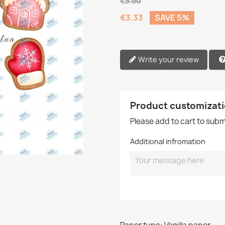
€3.50
€3.33
SAVE 5%
Write your review
Product customizat
Please add to cart to sub
Additional infromation