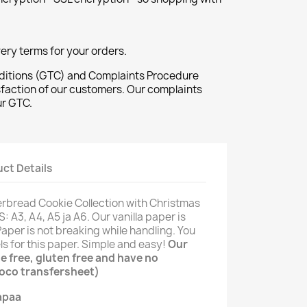
ivery terms for your orders.
ditions (GTC) and Complaints Procedure
sfaction of our customers. Our complaints
ur GTC.
ct Details
erbread Cookie Collection with Christmas
 A3, A4, A5 ja A6. Our vanilla paper is
aper is not breaking while handling. You
ls for this paper. Simple and easy!
Our
e free, gluten free and have no
hoco transfersheet)