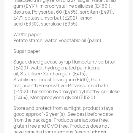
maltodextrin, glyserol (E422), sugar, water, arab
gum (E414), microcrystalline cellulose (E460i),
dextros, Polysorbat 60 (E435), sorbitan (E491),
E471, potassiumsorbat (E202), lemon
acid (E330), sucralose (E955)
Waffle paper
Potato starch, water, vegetable oil (palm)
Sugar paper:
Sugar, dried glucose syrup Humectant: sorbitol
(E420), water, hydrogenated palm kernel
oil, Stabiliser: Xanthan gum (E415),
Stabilisers: locust bean gum (E410), Gum
tragacanth Preservative: Potassium sorbate
(E202) Thickener: hydroxypropyl methyl cellulose
(E464), Monopropylene glycol (E1520)
Store and protect from sunlight, product stays
good approx 1-2 year(s). See best before date
from the package! Products are lactose free,
gluten free and GMO free. Products does not
have remains from allergens (except
choco