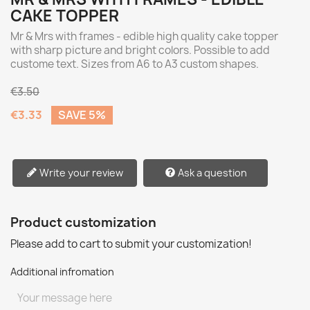
CAKE TOPPER
Mr & Mrs with frames - edible high quality cake topper
with sharp picture and bright colors. Possible to add
custome text. Sizes from A6 to A3 custom shapes.
€3.50
€3.33
SAVE 5%
Write your review
Ask a question
Product customization
Please add to cart to submit your customization!
Additional infromation