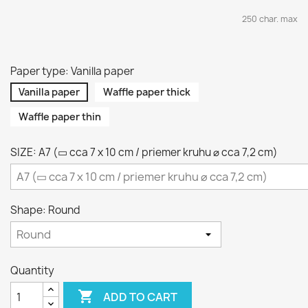
250 char. max
Paper type: Vanilla paper
Vanilla paper
Waffle paper thick
Waffle paper thin
SIZE: A7 (▭ cca 7 x 10 cm / priemer kruhu ⌀ cca 7,2 cm)
Shape: Round
Quantity

ADD TO CART