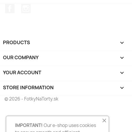
Facebook
Instagram
PRODUCTS

OUR COMPANY

YOUR ACCOUNT

STORE INFORMATION
keyboard_arrow_down
© 2026 - FotkyNaTorty.sk
IMPORTANT!
Our e-shop uses cookies