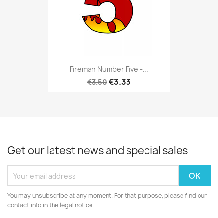
Fireman Number Five -...
€3.33
€3.50
Get our latest news and special sales
You may unsubscribe at any moment. For that purpose, please find our
contact info in the legal notice.