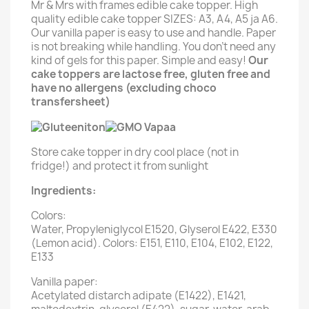
Mr & Mrs with frames edible cake topper. High
quality edible cake topper SIZES: A3, A4, A5 ja A6.
Our vanilla paper is easy to use and handle. Paper
is not breaking while handling. You don't need any
kind of gels for this paper. Simple and easy!
Our
cake toppers are lactose free, gluten free and
have no allergens (excluding choco
transfersheet)
Store cake topper in dry cool place (not in
fridge!) and protect it from sunlight
Ingredients:
Colors:
Water, Propyleniglycol E1520, Glyserol E422, E330
(Lemon acid). Colors: E151, E110, E104, E102, E122,
E133
Vanilla paper:
Acetylated distarch adipate (E1422), E1421,