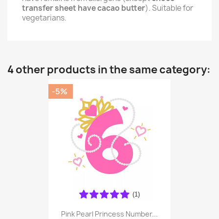
transfer sheet have cacao butter
). Suitable for
vegetarians.
4 other products in the same category:
-5%
(1)
Pink Pearl Princess Number...