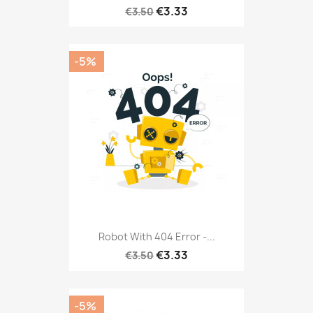
€3.33
€3.50
-5%
Robot With 404 Error -...
€3.33
€3.50
-5%