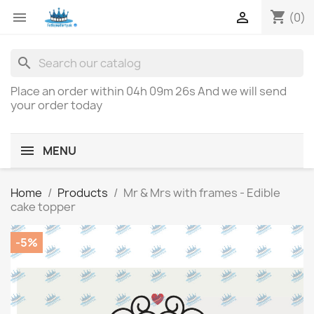
shopping_cart


(0)
search
Place an order within
04h 09m 26s
And we will send
your order today
MENU
Home
Products
Mr & Mrs with frames - Edible
cake topper
-5%