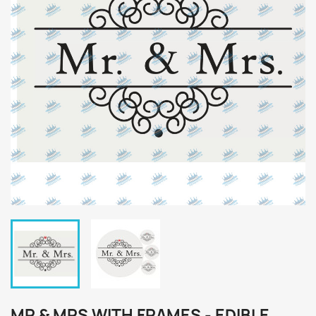
MR & MRS WITH FRAMES - EDIBLE