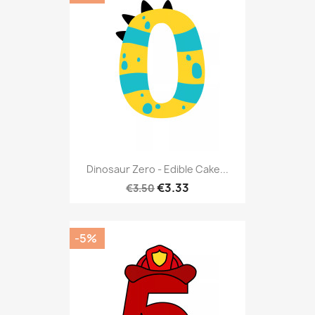
Dinosaur Zero - Edible Cake...
€3.33
€3.50
-5%