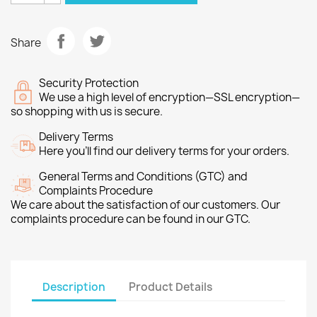
Share
Security Protection
We use a high level of encryption—SSL encryption—
so shopping with us is secure.
Delivery Terms
Here you’ll find our delivery terms for your orders.
General Terms and Conditions (GTC) and
Complaints Procedure
We care about the satisfaction of our customers. Our
complaints procedure can be found in our GTC.
Description
Product Details