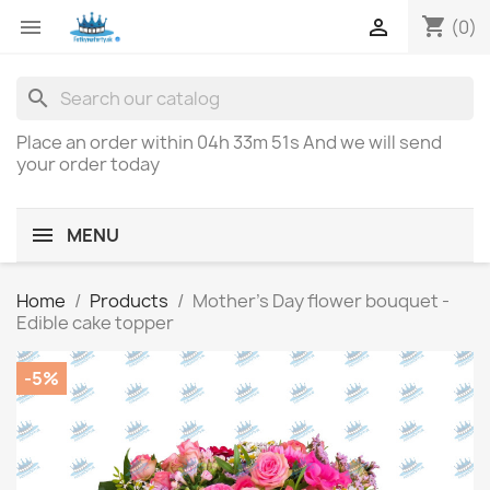
shopping_cart


(0)
search
Place an order within
04h 33m 51s
And we will send
your order today
MENU
Home
Products
Mother's Day flower bouquet -
Edible cake topper
-5%