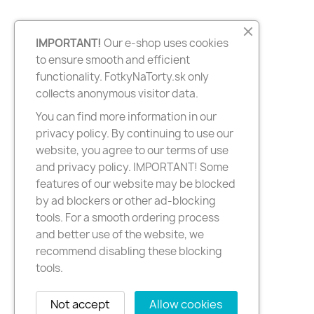
IMPORTANT!
Our e-shop uses cookies
to ensure smooth and efficient
functionality. FotkyNaTorty.sk only
collects anonymous visitor data.
You can find more information in our
privacy policy. By continuing to use our
website, you agree to our terms of use
and privacy policy. IMPORTANT! Some
features of our website may be blocked
by ad blockers or other ad-blocking
tools. For a smooth ordering process
and better use of the website, we
recommend disabling these blocking
tools.
Not accept
Allow cookies