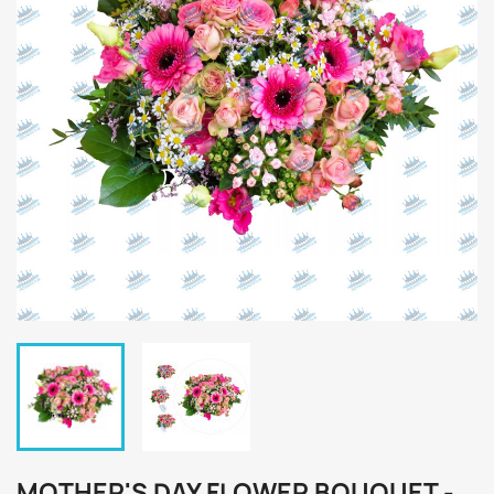
MOTHER'S DAY FLOWER BOUQUET -