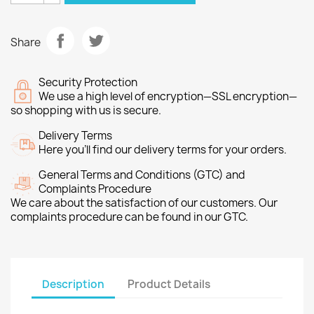
Share
Security Protection
We use a high level of encryption—SSL encryption—
so shopping with us is secure.
Delivery Terms
Here you’ll find our delivery terms for your orders.
General Terms and Conditions (GTC) and
Complaints Procedure
We care about the satisfaction of our customers. Our
complaints procedure can be found in our GTC.
Description
Product Details