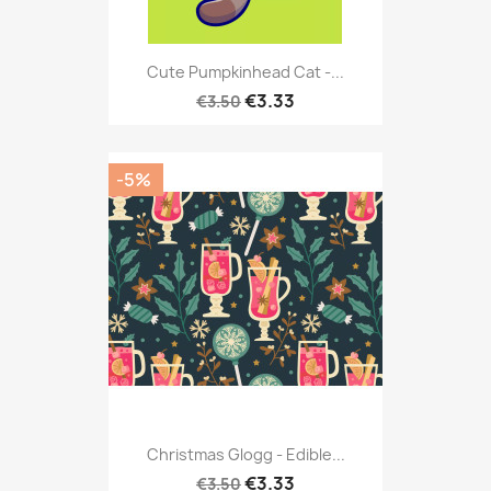
Cute Pumpkinhead Cat -...
€3.33
€3.50
-5%
Christmas Glogg - Edible...
€3.33
€3.50