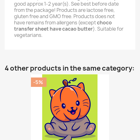
good approx 1-2 year(s). See best before date
from the package! Products are lactose free,
gluten free and GMO free. Products does not
have remains from allergens (except
choco
transfer sheet have cacao butter
). Suitable for
vegetarians.
4 other products in the same category:
-5%