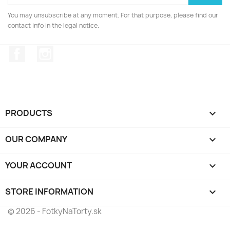
You may unsubscribe at any moment. For that purpose, please find our
contact info in the legal notice.
Facebook
Instagram
PRODUCTS

OUR COMPANY

YOUR ACCOUNT

STORE INFORMATION
keyboard_arrow_down
© 2026 - FotkyNaTorty.sk