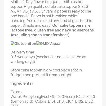
Mother's Day flower bouquet - edible cake
topper. High quality edible cake topper SIZES:
A3, A4, A5 ja A6. Our vanilla paper is easy to use
and handle. Paper is not breaking while
handling. You don't need any kind of gels for this
paper. Simple and easy!
Our cake toppers are
lactose free, gluten free and have no allergens
(excluding choco transfersheet)
Delivery time:
0-3 work days (weekend is not calculated as
working days)
Store cake topper in dry cool place (not in
fridge!) and protect it from sunlight
Ingredients:
Colors:
Water, Propyleniglycol E1520, Glyserol E422, E330
(Lemon acid). Colors: E151, E110, E104, E102, E122,