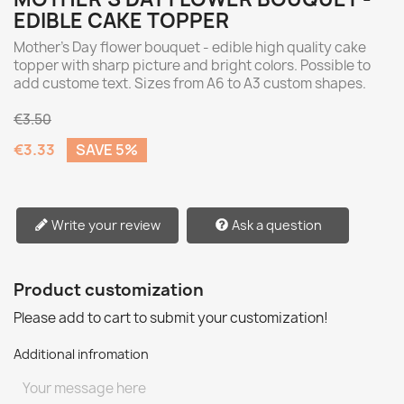
EDIBLE CAKE TOPPER
Mother's Day flower bouquet - edible high quality cake
topper with sharp picture and bright colors. Possible to
add custome text. Sizes from A6 to A3 custom shapes.
€3.50
€3.33
SAVE 5%
Write your review
Ask a question
Product customization
Please add to cart to submit your customization!
Additional infromation