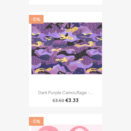
-5%
Dark Purple Camouflage -...
€3.33
€3.50
-5%