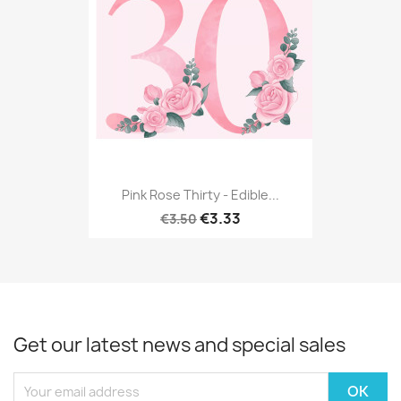
Pink Rose Thirty - Edible...
€3.33
€3.50
Get our latest news and special sales