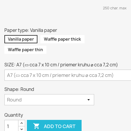
250 char. max
Paper type: Vanilla paper
Vanilla paper
Waffle paper thick
Waffle paper thin
SIZE: A7 (▭ cca 7 x 10 cm / priemer kruhu ⌀ cca 7,2 cm)
Shape: Round
Quantity

ADD TO CART