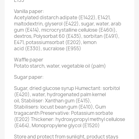
E133
Vanilla paper:
Acetylated distarch adipate (E1422), E1421,
maltodextrin, glyserol (E422), sugar, water, arab
gum (E414), microcrystalline cellulose (E460i),
dextros, Polysorbat 60 (E435), sorbitan (E491),
E471, potassiumsorbat (E202), lemon
acid (E330), sucralose (E955)
Waffle paper
Potato starch, water, vegetable oil (palm)
Sugar paper:
Sugar, dried glucose syrup Humectant: sorbitol
(E420), water, hydrogenated palm kernel
oil, Stabiliser: Xanthan gum (E415),
Stabilisers: locust bean gum (E410), Gum
tragacanth Preservative: Potassium sorbate
(E202) Thickener: hydroxypropyl methyl cellulose
(E464), Monopropylene glycol (E1520)
Store and protect from sunlight, product stays