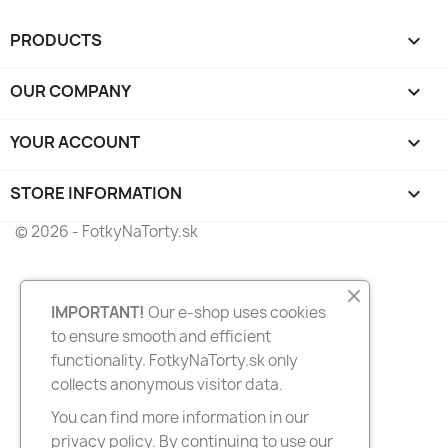
PRODUCTS

OUR COMPANY

YOUR ACCOUNT

STORE INFORMATION
keyboard_arrow_down
© 2026 - FotkyNaTorty.sk
IMPORTANT!
Our e-shop uses cookies
to ensure smooth and efficient
functionality. FotkyNaTorty.sk only
collects anonymous visitor data.
You can find more information in our
privacy policy. By continuing to use our