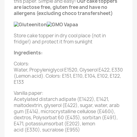
this paper. Simple and easy!
Our cake toppers
are lactose free, gluten free and have no
allergens (excluding choco transfersheet)
Store cake topper in dry cool place (not in
fridge!) and protect it from sunlight
Ingredients:
Colors:
Water, Propyleniglycol E1520, Glyserol E422, E330
(Lemon acid). Colors: E151, E110, E104, E102, E122,
E133
Vanilla paper:
Acetylated distarch adipate (E1422), E1421,
maltodextrin, glyserol (E422), sugar, water, arab
gum (E414), microcrystalline cellulose (E460i),
dextros, Polysorbat 60 (E435), sorbitan (E491),
E471, potassiumsorbat (E202), lemon
acid (E330), sucralose (E955)