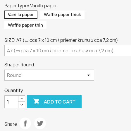
Paper type: Vanilla paper
Vanilla paper
Waffle paper thick
Waffle paper thin
SIZE: A7 (▭ cca 7 x 10 cm / priemer kruhu ⌀ cca 7,2 cm)
Shape: Round
Quantity

ADD TO CART
Share