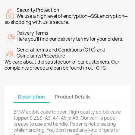
Security Protection
We use a high level of encryption—SSL encryption—
so shopping with us is secure.
Delivery Terms
Here you’ll find our delivery terms for your orders.
General Terms and Conditions (GTC) and
Complaints Procedure
We care about the satisfaction of our customers. Our
complaints procedure can be found in our GTC.
Description
Product Details
BMW edible cake topper. High quality edible cake
topper SIZES: A3, A4, A5 ja A6. Our vanilla paper
is easy to use and handle. Paper is not breaking
while handling. You don't need any kind of gels for