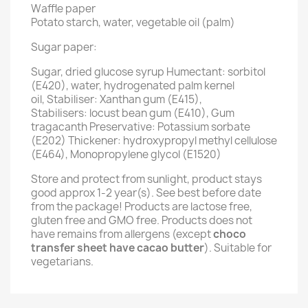
Waffle paper
Potato starch, water, vegetable oil (palm)
Sugar paper:
Sugar, dried glucose syrup Humectant: sorbitol
(E420), water, hydrogenated palm kernel
oil, Stabiliser: Xanthan gum (E415),
Stabilisers: locust bean gum (E410), Gum
tragacanth Preservative: Potassium sorbate
(E202) Thickener: hydroxypropyl methyl cellulose
(E464), Monopropylene glycol (E1520)
Store and protect from sunlight, product stays
good approx 1-2 year(s). See best before date
from the package! Products are lactose free,
gluten free and GMO free. Products does not
have remains from allergens (except
choco
transfer sheet have cacao butter
). Suitable for
vegetarians.