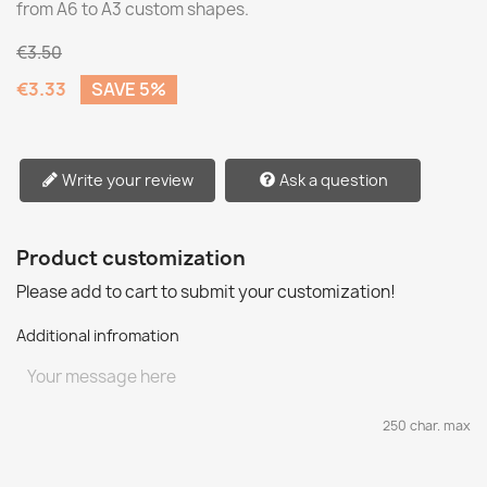
from A6 to A3 custom shapes.
€3.50
€3.33
SAVE 5%
Write your review
Ask a question
Product customization
Please add to cart to submit your customization!
Additional infromation
250 char. max