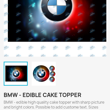
BMW - EDIBLE CAKE TOPPER
BMW - edible high quality cake topper with sharp picture
and bright colors. Possible to add custome text. Sizes