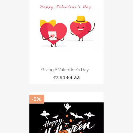
Giving A Valentine's Day...
€3.33
€3.50
-5%