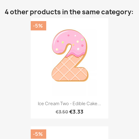
4 other products in the same category:
-5%
Ice Cream Two - Edible Cake...
€3.33
€3.50
-5%