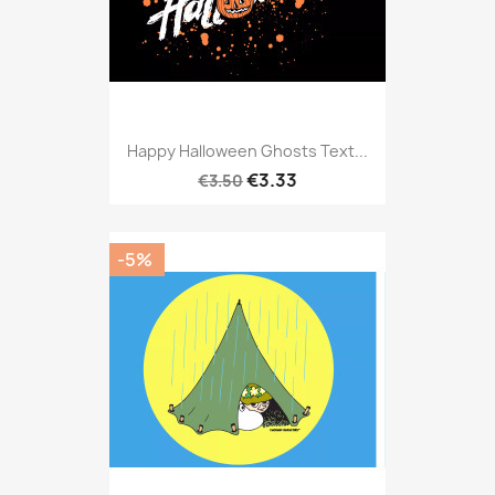
Happy Halloween Ghosts Text...
€3.33
€3.50
-5%