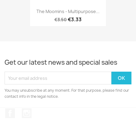
The Moomins - Multipurpose...
€3.33
€3.50
Get our latest news and special sales
You may unsubscribe at any moment. For that purpose, please find our
contact info in the legal notice.
Facebook
Instagram