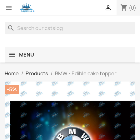
shopping_cart


(0)
search
MENU
Home
Products
BMW - Edible cake topper
-5%