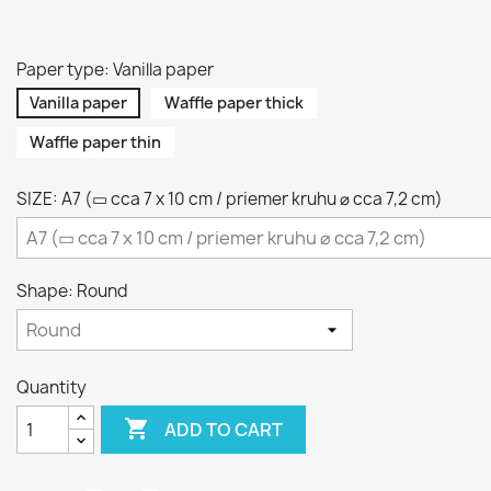
Paper type: Vanilla paper
Vanilla paper
Waffle paper thick
Waffle paper thin
SIZE: A7 (▭ cca 7 x 10 cm / priemer kruhu ⌀ cca 7,2 cm)
Shape: Round
Quantity

ADD TO CART