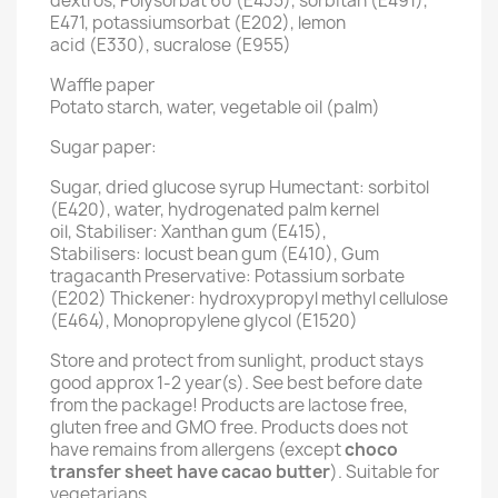
dextros, Polysorbat 60 (E435), sorbitan (E491),
E471, potassiumsorbat (E202), lemon
acid (E330), sucralose (E955)
Waffle paper
Potato starch, water, vegetable oil (palm)
Sugar paper:
Sugar, dried glucose syrup Humectant: sorbitol
(E420), water, hydrogenated palm kernel
oil, Stabiliser: Xanthan gum (E415),
Stabilisers: locust bean gum (E410), Gum
tragacanth Preservative: Potassium sorbate
(E202) Thickener: hydroxypropyl methyl cellulose
(E464), Monopropylene glycol (E1520)
Store and protect from sunlight, product stays
good approx 1-2 year(s). See best before date
from the package! Products are lactose free,
gluten free and GMO free. Products does not
have remains from allergens (except
choco
transfer sheet have cacao butter
). Suitable for
vegetarians.