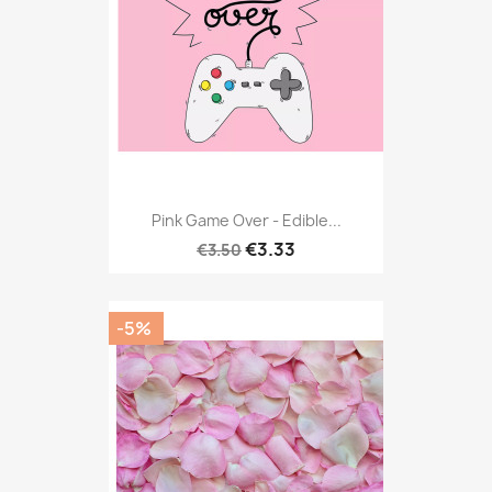
Pink Game Over - Edible...
€3.33
€3.50
-5%