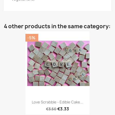
4 other products in the same category:
-5%
Love Scrabble - Edible Cake...
€3.33
€3.50