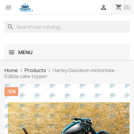
shopping_cart


(0)
search
MENU
Home
Products
Harley Davidson motorbike -
Edible cake topper
-5%