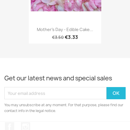
Mother's Day - Edible Cake...
€3.33
€3.50
Get our latest news and special sales
You may unsubscribe at any moment. For that purpose, please find our
contact info in the legal notice.
Facebook
Instagram