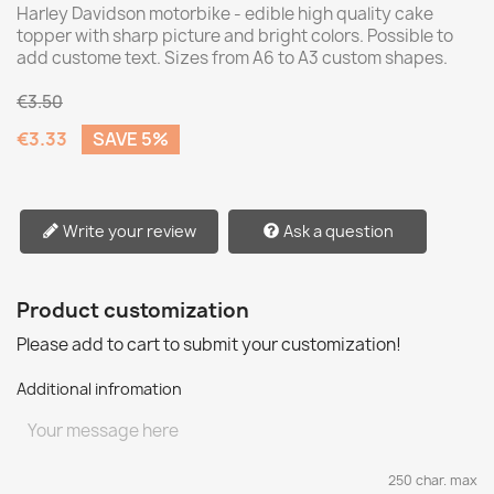
Harley Davidson motorbike - edible high quality cake
topper with sharp picture and bright colors. Possible to
add custome text. Sizes from A6 to A3 custom shapes.
€3.50
€3.33
SAVE 5%
Write your review
Ask a question
Product customization
Please add to cart to submit your customization!
Additional infromation
250 char. max