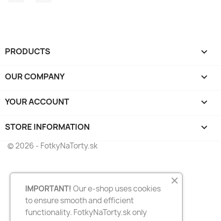
PRODUCTS

OUR COMPANY

YOUR ACCOUNT

STORE INFORMATION
keyboard_arrow_down
© 2026 - FotkyNaTorty.sk
IMPORTANT!
Our e-shop uses cookies
to ensure smooth and efficient
functionality. FotkyNaTorty.sk only