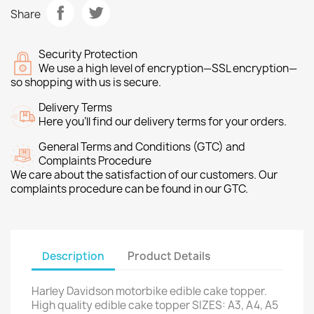
Share
Security Protection
We use a high level of encryption—SSL encryption—
so shopping with us is secure.
Delivery Terms
Here you’ll find our delivery terms for your orders.
General Terms and Conditions (GTC) and
Complaints Procedure
We care about the satisfaction of our customers. Our
complaints procedure can be found in our GTC.
Description
Product Details
Harley Davidson motorbike edible cake topper.
High quality edible cake topper SIZES: A3, A4, A5