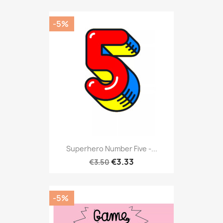
-5%
Superhero Number Five -...
€3.33
€3.50
-5%