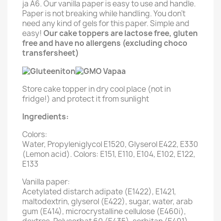
ja A6. Our vanilla paper is easy to use and handle.
Paper is not breaking while handling. You don't
need any kind of gels for this paper. Simple and
easy!
Our cake toppers are lactose free, gluten
free and have no allergens (excluding choco
transfersheet)
Store cake topper in dry cool place (not in
fridge!) and protect it from sunlight
Ingredients:
Colors:
Water, Propyleniglycol E1520, Glyserol E422, E330
(Lemon acid). Colors: E151, E110, E104, E102, E122,
E133
Vanilla paper:
Acetylated distarch adipate (E1422), E1421,
maltodextrin, glyserol (E422), sugar, water, arab
gum (E414), microcrystalline cellulose (E460i),