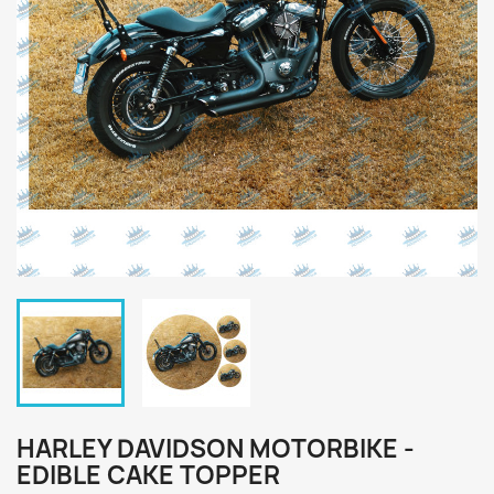
HARLEY DAVIDSON MOTORBIKE -
EDIBLE CAKE TOPPER