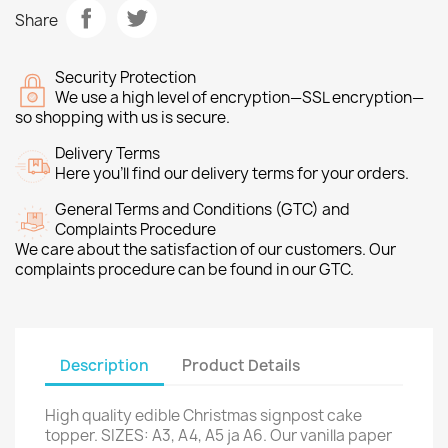
Share
Security Protection
We use a high level of encryption—SSL encryption—
so shopping with us is secure.
Delivery Terms
Here you’ll find our delivery terms for your orders.
General Terms and Conditions (GTC) and
Complaints Procedure
We care about the satisfaction of our customers. Our
complaints procedure can be found in our GTC.
Description
Product Details
High quality edible Christmas signpost cake
topper. SIZES: A3, A4, A5 ja A6. Our vanilla paper