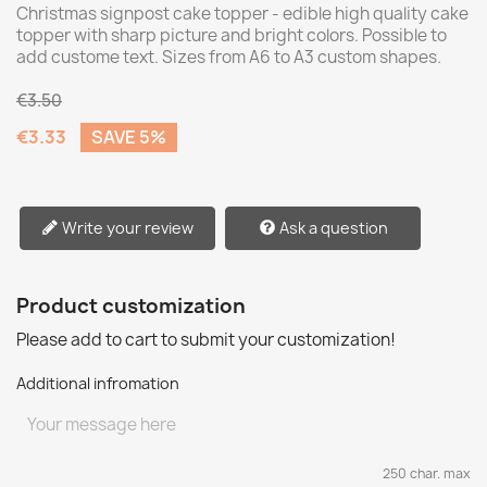
Christmas signpost cake topper - edible high quality cake
topper with sharp picture and bright colors. Possible to
add custome text. Sizes from A6 to A3 custom shapes.
€3.50
€3.33
SAVE 5%
Write your review
Ask a question
Product customization
Please add to cart to submit your customization!
Additional infromation
250 char. max