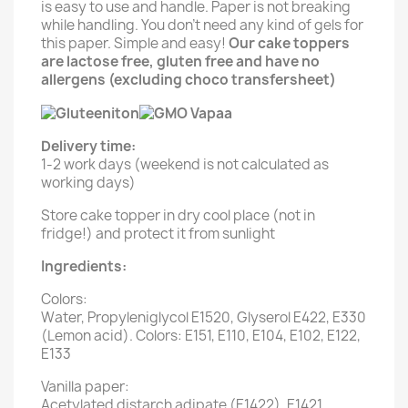
is easy to use and handle. Paper is not breaking
while handling. You don't need any kind of gels for
this paper. Simple and easy!
Our cake toppers
are lactose free, gluten free and have no
allergens (excluding choco transfersheet)
Delivery time:
1-2 work days (weekend is not calculated as
working days)
Store cake topper in dry cool place (not in
fridge!) and protect it from sunlight
Ingredients:
Colors:
Water, Propyleniglycol E1520, Glyserol E422, E330
(Lemon acid). Colors: E151, E110, E104, E102, E122,
E133
Vanilla paper:
Acetylated distarch adipate (E1422), E1421,