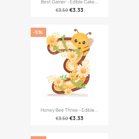
Best Gamer - Edible Cake...
€3.33
€3.50
-5%
Honey Bee Three - Edible...
€3.33
€3.50