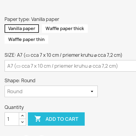
Paper type: Vanilla paper
Vanilla paper
Waffle paper thick
Waffle paper thin
SIZE: A7 (▭ cca 7 x 10 cm / priemer kruhu ⌀ cca 7,2 cm)
Shape: Round
Quantity

ADD TO CART