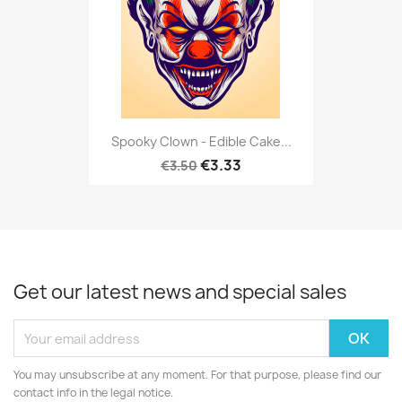
Spooky Clown - Edible Cake...
€3.33
€3.50
Get our latest news and special sales
You may unsubscribe at any moment. For that purpose, please find our
contact info in the legal notice.