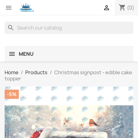
shopping_cart


(0)
search
MENU
Home
Products
Christmas signpost - edible cake
topper
-5%