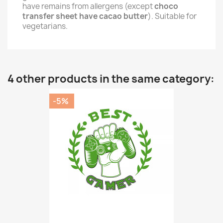
have remains from allergens (except
choco
transfer sheet have cacao butter
). Suitable for
vegetarians.
4 other products in the same category:
-5%