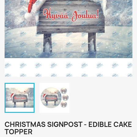
CHRISTMAS SIGNPOST - EDIBLE CAKE
TOPPER