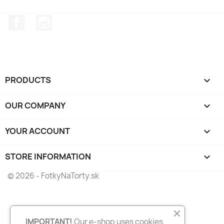
Facebook
Instagram
PRODUCTS

OUR COMPANY

YOUR ACCOUNT

STORE INFORMATION
keyboard_arrow_down
© 2026 - FotkyNaTorty.sk
IMPORTANT!
Our e-shop uses cookies