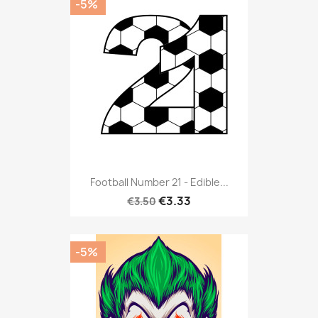
-5%
Football Number 21 - Edible...
€3.33
€3.50
-5%