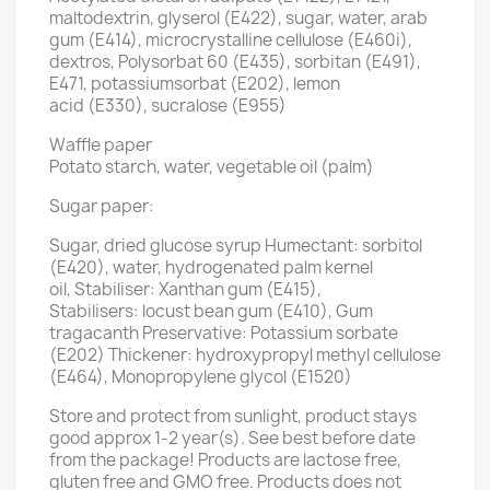
maltodextrin, glyserol (E422), sugar, water, arab
gum (E414), microcrystalline cellulose (E460i),
dextros, Polysorbat 60 (E435), sorbitan (E491),
E471, potassiumsorbat (E202), lemon
acid (E330), sucralose (E955)
Waffle paper
Potato starch, water, vegetable oil (palm)
Sugar paper:
Sugar, dried glucose syrup Humectant: sorbitol
(E420), water, hydrogenated palm kernel
oil, Stabiliser: Xanthan gum (E415),
Stabilisers: locust bean gum (E410), Gum
tragacanth Preservative: Potassium sorbate
(E202) Thickener: hydroxypropyl methyl cellulose
(E464), Monopropylene glycol (E1520)
Store and protect from sunlight, product stays
good approx 1-2 year(s). See best before date
from the package! Products are lactose free,
gluten free and GMO free. Products does not