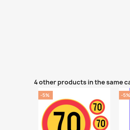
4 other products in the same c
-5%
-5