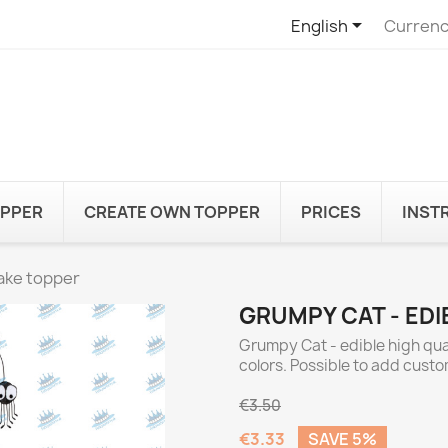

English
Currenc
OPPER
CREATE OWN TOPPER
PRICES
INST
ake topper
GRUMPY CAT - ED
Grumpy Cat - edible high qua
colors. Possible to add cust
€3.50
€3.33
SAVE 5%