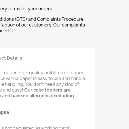
ivery terms for your orders.
ditions (GTC) and Complaints Procedure
sfaction of our customers. Our complaints
ur GTC.
ct Details
 topper. High quality edible cake topper
Our vanilla paper is easy to use and handle.
le handling. You don't need any kind of
le and easy!
Our cake toppers are
ee and have no allergens (excluding
is not calculated as working days)