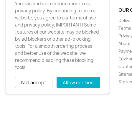
You can find more information in our
PRODUCTS
OUR 
privacy policy. By continuing to use our
website, you agree to our terms of use
New products
Delive
and privacy policy. IMPORTANT! Some
Best sellers
Terms 
features of our website may be blocked
Privacy
by ad blockers or other ad-blocking
About 
tools. For a smooth ordering process
Paymen
and better use of the website, we
Enviro
recommend disabling these blocking
Conta
tools.
Sitem
Store
Not accept
Allow cookies