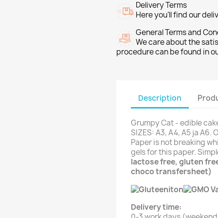
Delivery Terms
Here you’ll find our del
General Terms and Con
We care about the sati
procedure can be found in o
Description
Produ
Grumpy Cat - edible cake
SIZES: A3, A4, A5 ja A6. 
Paper is not breaking whi
gels for this paper. Simp
lactose free, gluten fr
choco transfersheet)
Delivery time:
0-3 work days (weekend 