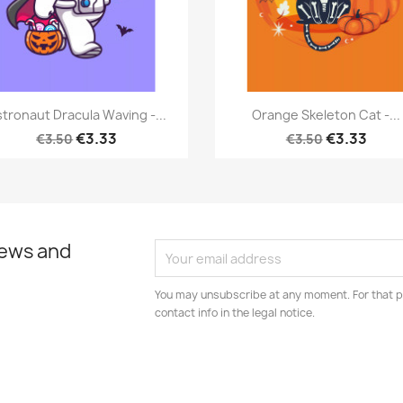
Quick view
Quick view


tronaut Dracula Waving -...
Orange Skeleton Cat -...
€3.33
€3.33
€3.50
€3.50
news and
You may unsubscribe at any moment. For that p
contact info in the legal notice.