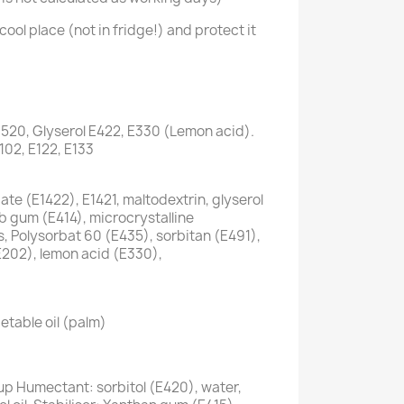
cool place (not in fridge!) and protect it
1520, Glyserol E422, E330 (Lemon acid).
E102, E122, E133
te (E1422), E1421, maltodextrin, glyserol
ab gum (E414), microcrystalline
s, Polysorbat 60 (E435), sorbitan (E491),
E202), lemon acid (E330),
etable oil (palm)
up Humectant: sorbitol (E420), water,