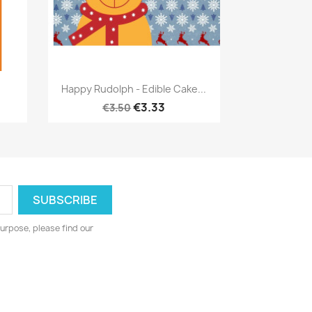
Quick view

Happy Rudolph - Edible Cake...
€3.33
€3.50
urpose, please find our