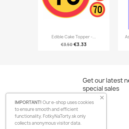
Quick view

Edible Cake Topper -...
As
€3.33
€3.50
Get our latest 
special sales
IMPORTANT!
Our e-shop uses cookies
to ensure smooth and efficient
Facebook
Instagram
functionality. FotkyNaTorty.sk only
collects anonymous visitor data.