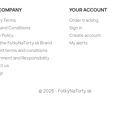
COMPANY
YOUR ACCOUNT
ry Terms
Order tracking
and Conditions
Sign in
 Policy
Create account
the FotkyNaTorty.sk Brand
My alerts
t terms and conditions
nment and Responsibility
ct us
ap
s
© 2026 - FotkyNaTorty.sk