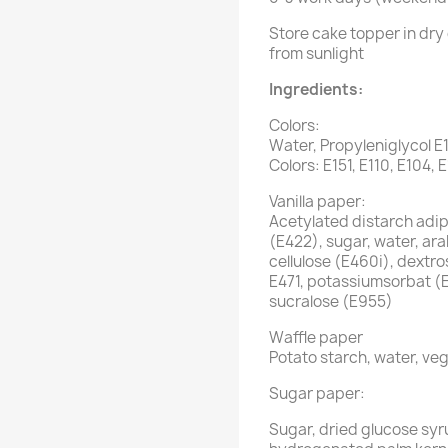
Store cake topper in dry 
from sunlight
Ingredients:
Colors:
Water, Propyleniglycol E
Colors: E151, E110, E104, 
Vanilla paper:
Acetylated distarch adipa
(E422), sugar, water, ar
cellulose (E460i), dextro
E471, potassiumsorbat (
sucralose (E955)
Waffle paper
Potato starch, water, veg
Sugar paper:
Sugar, dried glucose syr