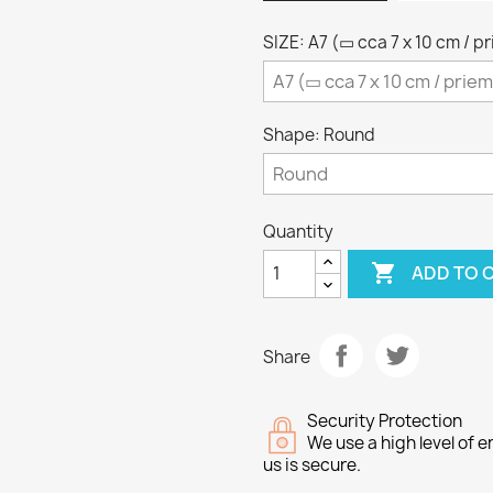
SIZE: A7 (▭ cca 7 x 10 cm / p
Shape: Round
Quantity

ADD TO 
Share
Security Protection
We use a high level of
us is secure.