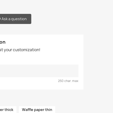
Ask a question
ion
mit your customization!
250 char. max
er thick
Waffle paper thin