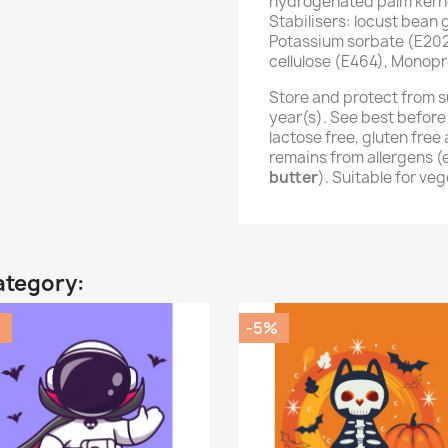
hydrogenated palm kernel
Stabilisers: locust bean
Potassium sorbate (E202
cellulose (E464), Monopr
Store and protect from s
year(s). See best before
lactose free, gluten fre
remains from allergens 
butter
). Suitable for ve
ategory:
%
-5%