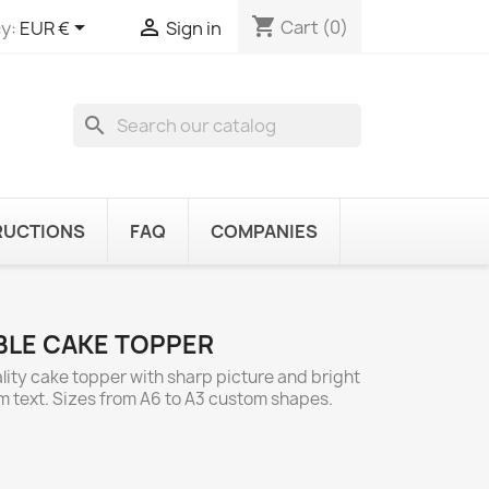
shopping_cart


Cart
(0)
y:
EUR €
Sign in
search
RUCTIONS
FAQ
COMPANIES
IBLE CAKE TOPPER
lity cake topper with sharp picture and bright
om text. Sizes from A6 to A3 custom shapes.