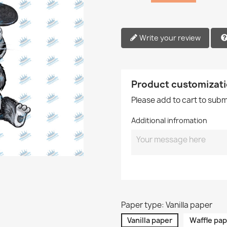
Write your review
Product customizat
Please add to cart to sub
Additional infromation
Paper type: Vanilla paper
Vanilla paper
Waffle pap