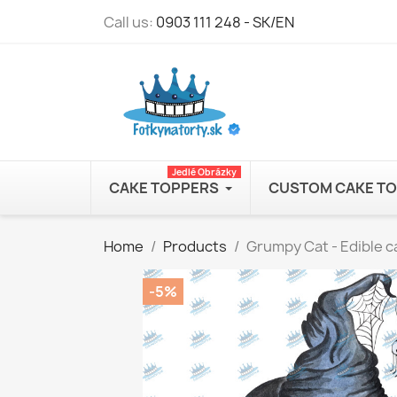
Call us:
0903 111 248 - SK/EN
Jedlé Obrázky
CAKE TOPPERS
CUSTOM CAKE T
Home
Products
Grumpy Cat - Edible c
-5%