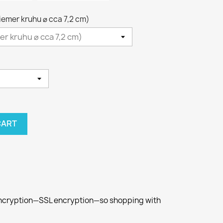
riemer kruhu ⌀ cca 7,2 cm)
CART
 encryption—SSL encryption—so shopping with