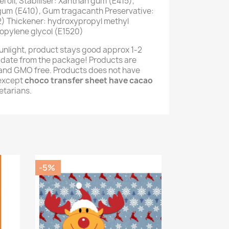
 oil, Stabiliser: Xanthan gum (E415),
 gum (E410), Gum tragacanth Preservative:
) Thickener: hydroxypropyl methyl
opylene glycol (E1520)
unlight, product stays good approx 1-2
 date from the package! Products are
e and GMO free. Products does not have
(except
choco transfer sheet have cacao
getarians.
-5%