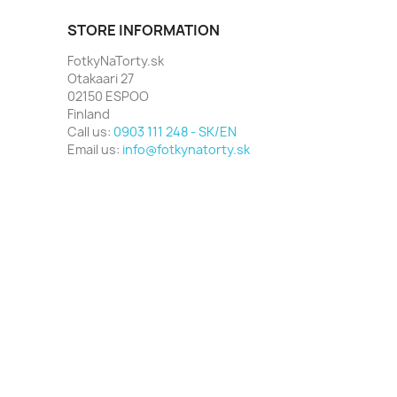
STORE INFORMATION
FotkyNaTorty.sk
Otakaari 27
02150 ESPOO
Finland
Call us:
0903 111 248 - SK/EN
Email us:
info@fotkynatorty.sk