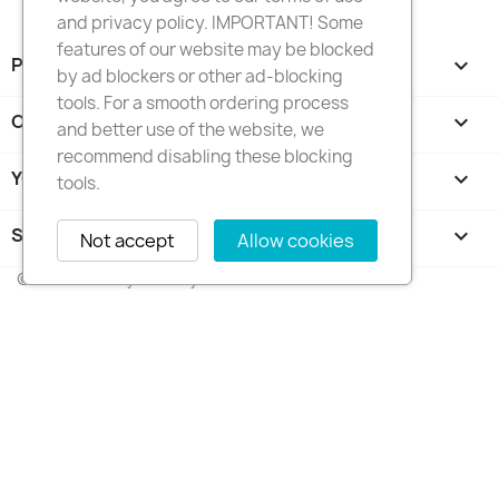
and privacy policy. IMPORTANT! Some
features of our website may be blocked
PRODUCTS

by ad blockers or other ad-blocking
tools. For a smooth ordering process
OUR COMPANY

and better use of the website, we
recommend disabling these blocking
YOUR ACCOUNT

tools.
STORE INFORMATION
keyboard_arrow_down
Not accept
Allow cookies
© 2026 - FotkyNaTorty.sk