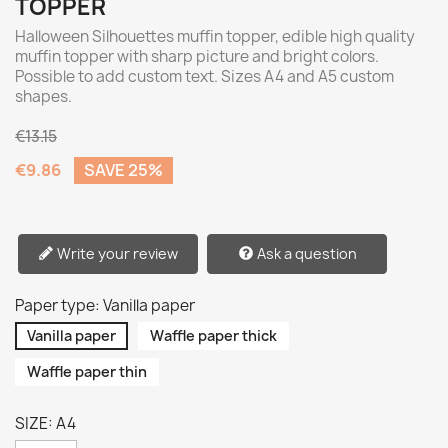
TOPPER
Halloween Silhouettes muffin topper, edible high quality
muffin topper with sharp picture and bright colors.
Possible to add custom text. Sizes A4 and A5 custom
shapes.
€13.15
€9.86
SAVE 25%
Write your review
Ask a question
Paper type: Vanilla paper
Vanilla paper
Waffle paper thick
Waffle paper thin
SIZE: A4