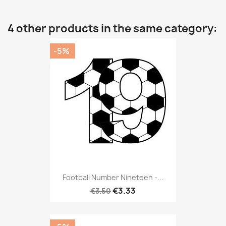
4 other products in the same category:
-5%
Football Number Nineteen -...
€3.33
€3.50