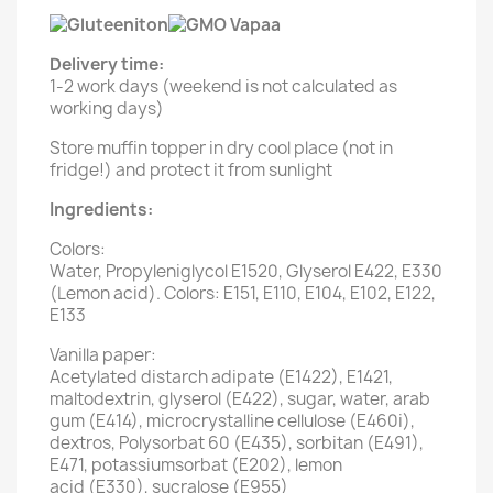
Delivery time:
1-2 work days (weekend is not calculated as
working days)
Store muffin topper in dry cool place (not in
fridge!) and protect it from sunlight
Ingredients:
Colors:
Water, Propyleniglycol E1520, Glyserol E422, E330
(Lemon acid). Colors: E151, E110, E104, E102, E122,
E133
Vanilla paper:
Acetylated distarch adipate (E1422), E1421,
maltodextrin, glyserol (E422), sugar, water, arab
gum (E414), microcrystalline cellulose (E460i),
dextros, Polysorbat 60 (E435), sorbitan (E491),
E471, potassiumsorbat (E202), lemon
acid (E330), sucralose (E955)