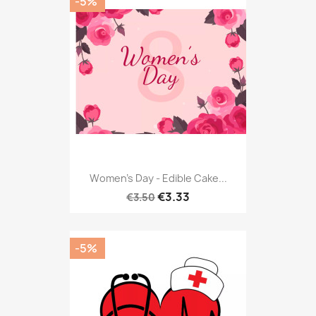
-5%
Women's Day - Edible Cake...
€3.33
€3.50
-5%