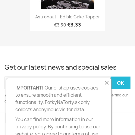
Astronaut - Edible Cake Topper
€3.33
€3.50
Get our latest news and special sales
IMPORTANT!
Our e-shop uses cookies
to ensure smooth and efficient
You may unsubscribe at any moment. For that purpose, please find our
contact info in the legal notice.
functionality. FotkyNaTorty.sk only
collects anonymous visitor data.
Facebook
Instagram
You can find more information in our
privacy policy. By continuing to use our
website, you agree to our terms of use