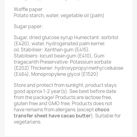
Waffle paper
Potato starch, water, vegetable oil (palm)
Sugar paper:
Sugar, dried glucose syrup Humectant: sorbitol
(E420), water, hydrogenated palm kernel
oil, Stabiliser: Xanthan gum (E415),
Stabilisers: locust bean gum (E410), Gum
tragacanth Preservative: Potassium sorbate
(E202) Thickener: hydroxypropyl methyl cellulose
(E464), Monopropylene glycol (E1520)
Store and protect from sunlight, product stays
good approx 1-2 year(s). See best before date
from the package! Products are lactose free,
gluten free and GMO free. Products does not
have remains from allergens (except
choco
transfer sheet have cacao butter
). Suitable for
vegetarians.