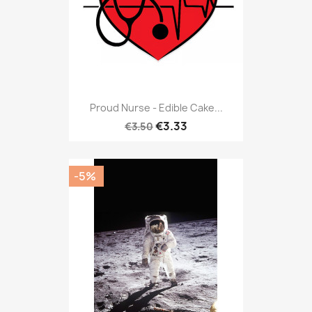
Proud Nurse - Edible Cake...
€3.33
€3.50
-5%