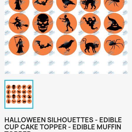
HALLOWEEN SILHOUETTES - EDIBLE
CUP CAKE TOPPER - EDIBLE MUFFIN