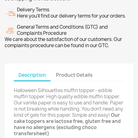
Delivery Terms
Here you’ll find our delivery terms for your orders.
General Terms and Conditions (GTC) and
Complaints Procedure
We care about the satisfaction of our customers. Our
complaints procedure can be found in our GTC.
Description
Product Details
Halloween Silhouettes muffin topper - edible
muffin topper. High quality edible muffin topper.
Our vanilla paper is easy to use and handle. Paper
is not breaking while handling. You don't need any
kind of gels for this paper. Simple and easy!
Our
cake toppers are lactose free, gluten free and
have no allergens (excluding choco
transfersheet)