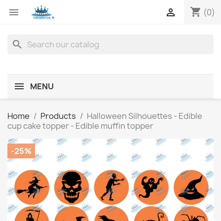
shopping_cart


(0)
search
MENU
Home
Products
Halloween Silhouettes - Edible
cup cake topper - Edible muffin topper
-25%