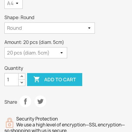
Shape: Round
Amount: 20 pcs (diam. 5cm)
Quantity

ADD TO CART
Share
Security Protection
We use a high level of encryption—SSL encryption—
so shopping with us is secure.