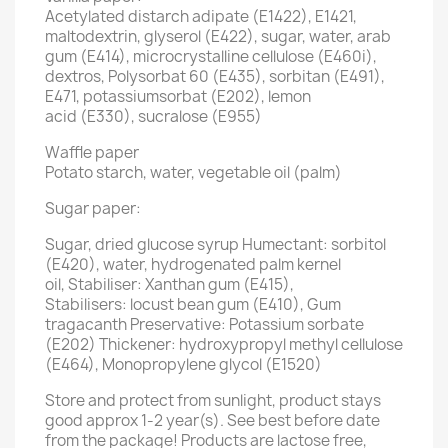
Acetylated distarch adipate (E1422), E1421,
maltodextrin, glyserol (E422), sugar, water, arab
gum (E414), microcrystalline cellulose (E460i),
dextros, Polysorbat 60 (E435), sorbitan (E491),
E471, potassiumsorbat (E202), lemon
acid (E330), sucralose (E955)
Waffle paper
Potato starch, water, vegetable oil (palm)
Sugar paper:
Sugar, dried glucose syrup Humectant: sorbitol
(E420), water, hydrogenated palm kernel
oil, Stabiliser: Xanthan gum (E415),
Stabilisers: locust bean gum (E410), Gum
tragacanth Preservative: Potassium sorbate
(E202) Thickener: hydroxypropyl methyl cellulose
(E464), Monopropylene glycol (E1520)
Store and protect from sunlight, product stays
good approx 1-2 year(s). See best before date
from the package! Products are lactose free,