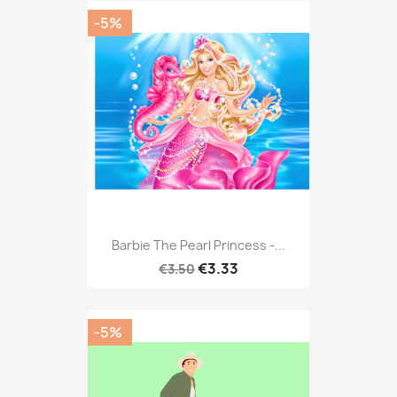
-5%
Barbie The Pearl Princess -...
€3.33
€3.50
-5%