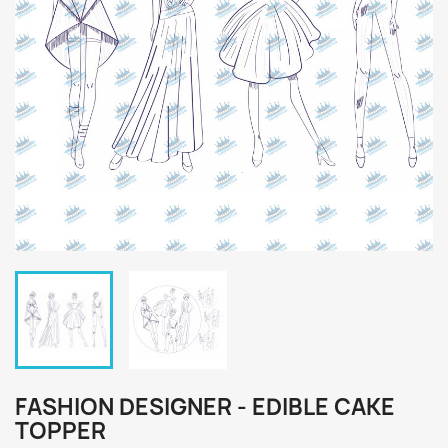
FASHION DESIGNER - EDIBLE CAKE
TOPPER