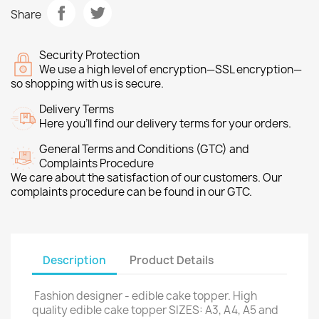
Share
Security Protection
We use a high level of encryption—SSL encryption—
so shopping with us is secure.
Delivery Terms
Here you’ll find our delivery terms for your orders.
General Terms and Conditions (GTC) and
Complaints Procedure
We care about the satisfaction of our customers. Our
complaints procedure can be found in our GTC.
Description
Product Details
Fashion designer - edible cake topper. High
quality edible cake topper SIZES: A3, A4, A5 and