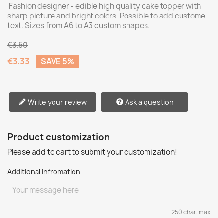
Fashion designer - edible high quality cake topper with
sharp picture and bright colors. Possible to add custome
text. Sizes from A6 to A3 custom shapes.
€3.50
€3.33
SAVE 5%
Write your review
Ask a question
Product customization
Please add to cart to submit your customization!
Additional infromation
250 char. max