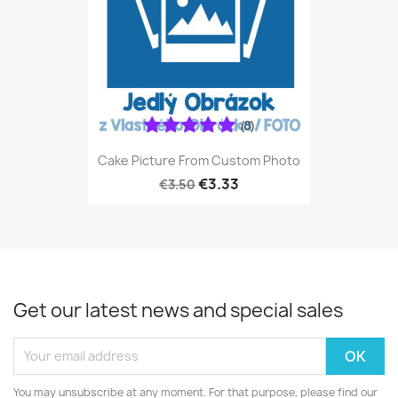
(8)
Cake Picture From Custom Photo
€3.33
€3.50
Get our latest news and special sales
You may unsubscribe at any moment. For that purpose, please find our