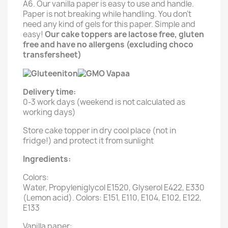
A6. Our vanilla paper is easy to use and handle.
Paper is not breaking while handling. You don't
need any kind of gels for this paper. Simple and
easy!
Our cake toppers are lactose free, gluten
free and have no allergens (excluding choco
transfersheet)
Delivery time:
0-3 work days (weekend is not calculated as
working days)
Store cake topper in dry cool place (not in
fridge!) and protect it from sunlight
Ingredients:
Colors:
Water, Propyleniglycol E1520, Glyserol E422, E330
(Lemon acid). Colors: E151, E110, E104, E102, E122,
E133
Vanilla paper: