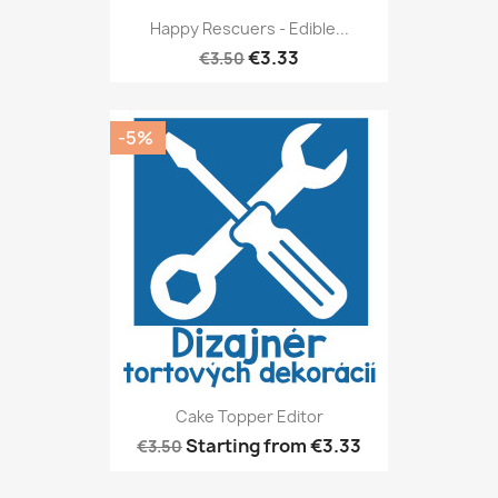
Happy Rescuers - Edible...
€3.33
€3.50
-5%
Cake Topper Editor
Starting from
€3.33
€3.50