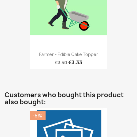
Farmer - Edible Cake Topper
€3.33
€3.50
Customers who bought this product
also bought:
-5%