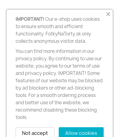
IMPORTANT!
Our e-shop uses cookies
to ensure smooth and efficient
functionality. FotkyNaTorty.sk only
collects anonymous visitor data.
You can find more information in our
privacy policy. By continuing to use our
website, you agree to our terms of use
and privacy policy. IMPORTANT! Some
features of our website may be blocked
by ad blockers or other ad-blocking
tools. For a smooth ordering process
and better use of the website, we
recommend disabling these blocking
tools.
Not accept
Allow cookies