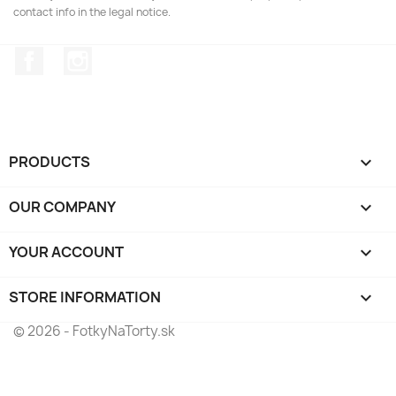
contact info in the legal notice.
Facebook
Instagram
PRODUCTS

OUR COMPANY

YOUR ACCOUNT

STORE INFORMATION
keyboard_arrow_down
© 2026 - FotkyNaTorty.sk