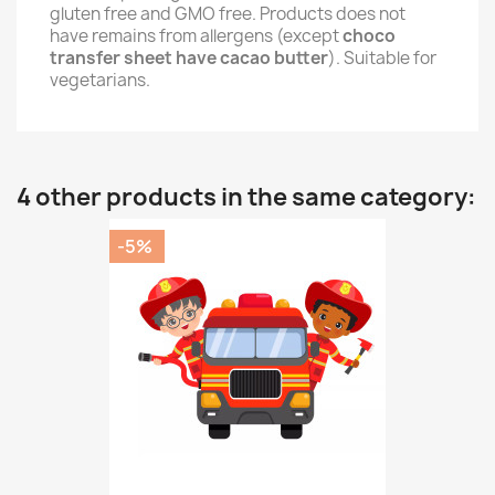
gluten free and GMO free. Products does not
have remains from allergens (except
choco
transfer sheet have cacao butter
). Suitable for
vegetarians.
4 other products in the same category:
-5%