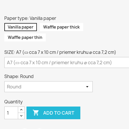
Paper type: Vanilla paper
Vanilla paper
Waffle paper thick
Waffle paper thin
SIZE: A7 (▭ cca 7 x 10 cm / priemer kruhu ⌀ cca 7,2 cm)
Shape: Round
Quantity

ADD TO CART