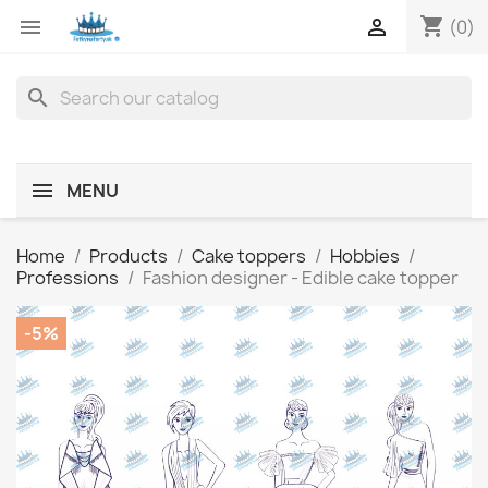
shopping_cart


(0)
search
MENU
Home
Products
Cake toppers
Hobbies
Professions
Fashion designer - Edible cake topper
-5%