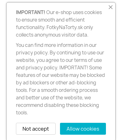
IMPORTANT!
Our e-shop uses cookies
to ensure smooth and efficient
functionality. FotkyNaTorty.sk only
collects anonymous visitor data.
You can find more information in our
privacy policy. By continuing to use our
website, you agree to our terms of use
and privacy policy. IMPORTANT! Some
features of our website may be blocked
by ad blockers or other ad-blocking
tools. For a smooth ordering process
and better use of the website, we
recommend disabling these blocking
tools.
Not accept
Allow cookies