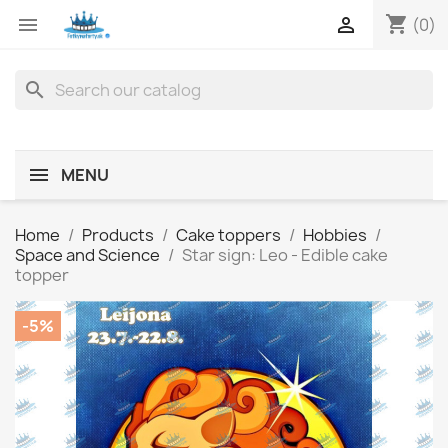
shopping_cart


(0)
search
MENU
Home
Products
Cake toppers
Hobbies
Space and Science
Star sign: Leo - Edible cake
topper
-5%