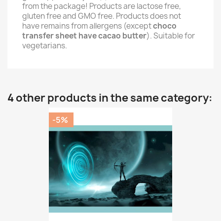
from the package! Products are lactose free,
gluten free and GMO free. Products does not
have remains from allergens (except
choco
transfer sheet have cacao butter
). Suitable for
vegetarians.
4 other products in the same category:
-5%