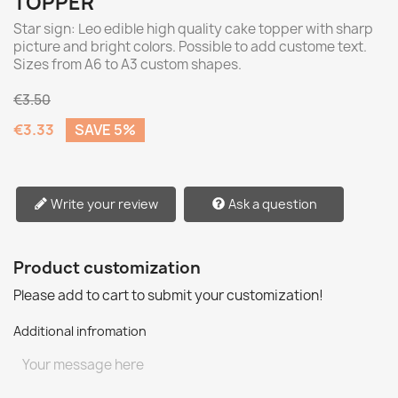
TOPPER
Star sign: Leo edible high quality cake topper with sharp
picture and bright colors. Possible to add custome text.
Sizes from A6 to A3 custom shapes.
€3.50
€3.33
SAVE 5%
Write your review
Ask a question
Product customization
Please add to cart to submit your customization!
Additional infromation