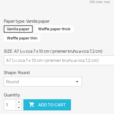
250 char. max
Paper type: Vanilla paper
Vanilla paper
Waffle paper thick
Waffle paper thin
SIZE: A7 (▭ cca 7 x 10 cm / priemer kruhu ⌀ cca 7,2 cm)
Shape: Round
Quantity

ADD TO CART