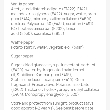
Vanilla paper:
Acetylated distarch adipate (E1422), E1421,
maltodextrin, glyserol (E422), sugar, water, arab
gum (E414), microcrystalline cellulose (E460i),
dextros, Polysorbat 60 (E435), sorbitan (E491),
E471, potassiumsorbat (E202), lemon
acid (E330), sucralose (E955)
Waffle paper
Potato starch, water, vegetable oil (palm)
Sugar paper:
Sugar, dried glucose syrup Humectant: sorbitol
(E420), water, hydrogenated palm kernel
oil, Stabiliser: Xanthan gum (E415),
Stabilisers: locust bean gum (E410), Gum
tragacanth Preservative: Potassium sorbate
(E202) Thickener: hydroxypropyl methyl cellulose
(E464), Monopropylene glycol (E1520)
Store and protect from sunlight, product stays
good approx 1-2 year(s). See best before date