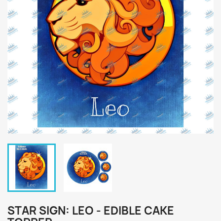
STAR SIGN: LEO - EDIBLE CAKE