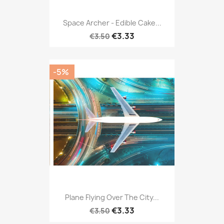
Space Archer - Edible Cake...
€3.33
€3.50
-5%
Plane Flying Over The City...
€3.33
€3.50