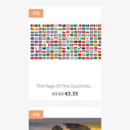
-5%
The Flags Of The Countries...
€3.33
€3.50
-5%