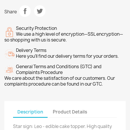
Share
Security Protection
We use a high level of encryption—SSL encryption—
so shopping with us is secure.
Delivery Terms
Here you’ll find our delivery terms for your orders.
General Terms and Conditions (GTC) and
Complaints Procedure
We care about the satisfaction of our customers. Our
complaints procedure can be found in our GTC.
Description
Product Details
Star sign: Leo - edible cake topper. High quality