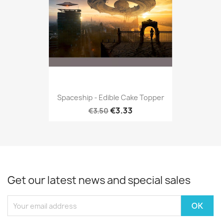
Spaceship - Edible Cake Topper
€3.33
€3.50
Get our latest news and special sales