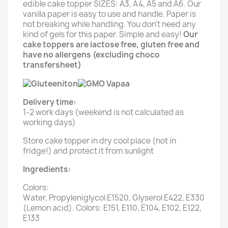
edible cake topper SIZES: A3, A4, A5 and A6. Our
vanilla paper is easy to use and handle. Paper is
not breaking while handling. You don't need any
kind of gels for this paper. Simple and easy!
Our
cake toppers are lactose free, gluten free and
have no allergens (excluding choco
transfersheet)
Delivery time:
1-2 work days (weekend is not calculated as
working days)
Store cake topper in dry cool place (not in
fridge!) and protect it from sunlight
Ingredients:
Colors:
Water, Propyleniglycol E1520, Glyserol E422, E330
(Lemon acid). Colors: E151, E110, E104, E102, E122,
E133