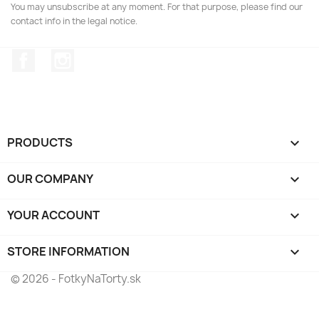
You may unsubscribe at any moment. For that purpose, please find our
contact info in the legal notice.
Facebook
Instagram
PRODUCTS

OUR COMPANY

YOUR ACCOUNT

STORE INFORMATION
keyboard_arrow_down
© 2026 - FotkyNaTorty.sk