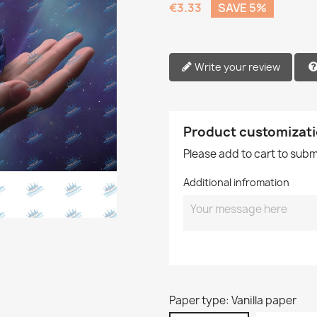
€3.33
SAVE 5%
Write your review
Product customizat
Please add to cart to sub
Additional infromation
Paper type: Vanilla paper