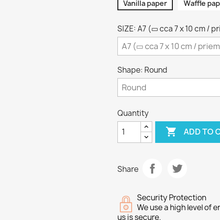
Vanilla paper
Waffle pap
SIZE: A7 (▭ cca 7 x 10 cm / p
Shape: Round
Quantity

ADD TO 
Share
Security Protection
We use a high level of
us is secure.