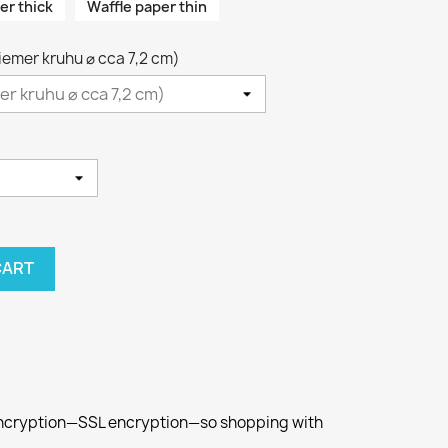
er thick
Waffle paper thin
riemer kruhu ⌀ cca 7,2 cm)
CART
 encryption—SSL encryption—so shopping with