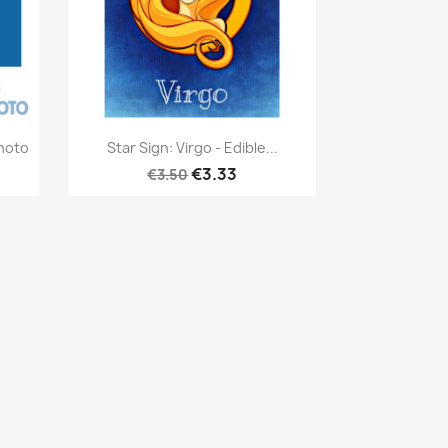
Quick view

hoto
Star Sign: Virgo - Edible...
€3.33
€3.50