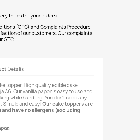
ivery terms for your orders.
ditions (GTC) and Complaints Procedure
sfaction of our customers. Our complaints
ur GTC.
ct Details
ke topper. High quality edible cake
ja A6. Our vanilla paper is easy to use and
king while handling. You don't need any
er. Simple and easy!
Our cake toppers are
ee and have no allergens (excluding