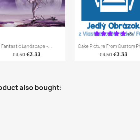
(8)
Quick view
Quick view


Fantastic Landscape -...
Cake Picture From Custom P
€3.33
€3.33
€3.50
€3.50
oduct also bought: