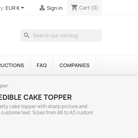
shopping_cart


Cart
(0)
y:
EUR €
Sign in
search
RUCTIONS
FAQ
COMPANIES
pper
EDIBLE CAKE TOPPER
ality cake topper with sharp picture and
d custome text. Sizes from A6 to A3 custom