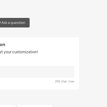
Ask a question
ion
mit your customization!
250 char. max