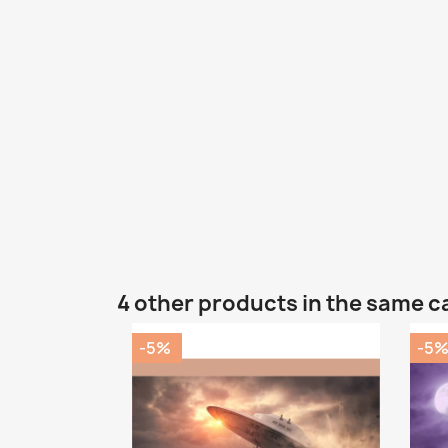
4 other products in the same c
-5%
-5