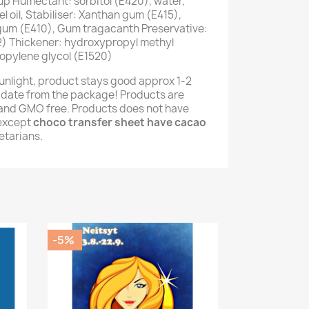
up Humectant: sorbitol (E420), water,
 oil, Stabiliser: Xanthan gum (E415),
 gum (E410), Gum tragacanth Preservative:
) Thickener: hydroxypropyl methyl
opylene glycol (E1520)
unlight, product stays good approx 1-2
 date from the package! Products are
e and GMO free. Products does not have
(except
choco transfer sheet have cacao
getarians.
-5%