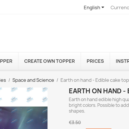

English
Currenc
OPPER
CREATE OWN TOPPER
PRICES
INST
ies
Space and Science
Earth on hand - Edible cake to
EARTH ON HAND - 
Earth on hand edible high qu
bright colors. Possible to ad
shapes.
€3.50