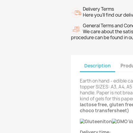
Delivery Terms
Here you’ll find our del
General Terms and Con
We care about the sati
procedure can be found in o
Description
Produ
Earth on hand - edible ca
topper SIZES: A3, A4, A5 
handle. Paper is not brea
kind of gels for this pap
lactose free, gluten fr
choco transfersheet)
Delivery time: