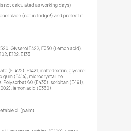
s not calculated as working days)
cool place (not in fridge!) and protect it
1520, Glyserol E422, E330 (Lemon acid).
E102, E122, E133
te (E1422), E1421, maltodextrin, glyserol
ab gum (E414), microcrystalline
s, Polysorbat 60 (E435), sorbitan (E491),
E202), lemon acid (E330),
etable oil (palm)