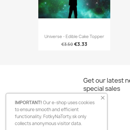
Quick view

Universe - Edible Cake Topper
€3.33
€3.50
Get our latest 
special sales
IMPORTANT!
Our e-shop uses cookies
to ensure smooth and efficient
Facebook
Instagram
functionality. FotkyNaTorty.sk only
collects anonymous visitor data.