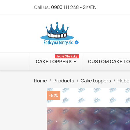
Call us:
0903 111 248 - SK/EN
Jedlé Obrázky
CAKE TOPPERS
CUSTOM CAKE T
Home
Products
Cake toppers
Hobb
-5%