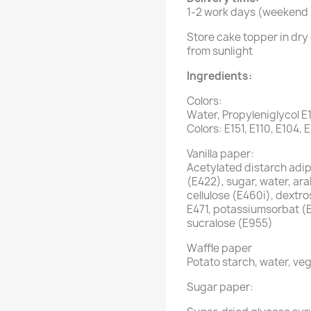
1-2 work days (weekend i
Store cake topper in dry 
from sunlight
Ingredients:
Colors:
Water, Propyleniglycol E
Colors: E151, E110, E104, 
Vanilla paper:
Acetylated distarch adipa
(E422), sugar, water, ar
cellulose (E460i), dextro
E471, potassiumsorbat (
sucralose (E955)
Waffle paper
Potato starch, water, veg
Sugar paper: