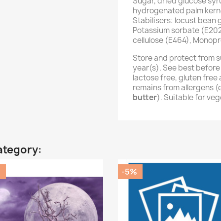
Sugar, dried glucose syr
hydrogenated palm kernel
Stabilisers: locust bean
Potassium sorbate (E202
cellulose (E464), Monopr
Store and protect from s
year(s). See best before
lactose free, gluten fre
remains from allergens 
butter
). Suitable for ve
ategory:
%
-5%