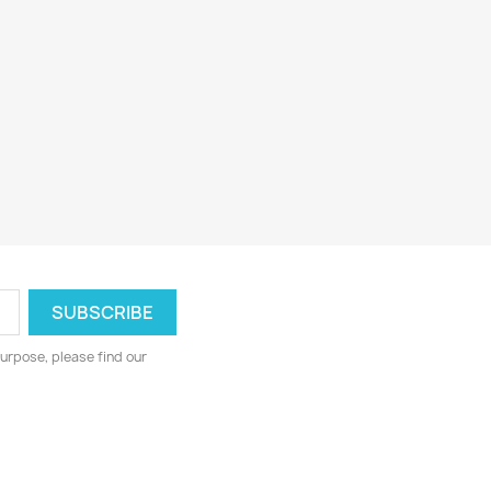
urpose, please find our