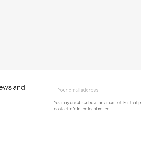
news and
You may unsubscribe at any moment. For that p
contact info in the legal notice.