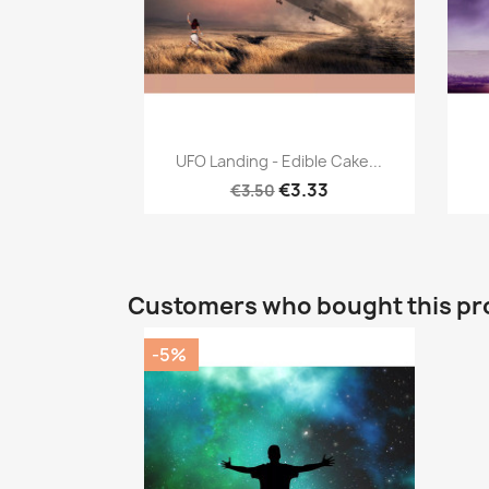
Quick view

UFO Landing - Edible Cake...
€3.33
€3.50
Customers who bought this pr
-5%