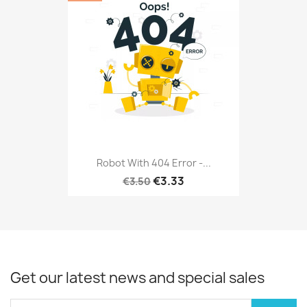
Robot With 404 Error -...
€3.33
€3.50
Get our latest news and special sales