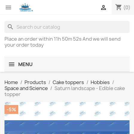
shopping_cart


(0)
search
Place an order within
11h 50m 52s
And we will send
your order today
MENU
Home
Products
Cake toppers
Hobbies
Space and Science
Saturn landscape - Edible cake
topper
-5%