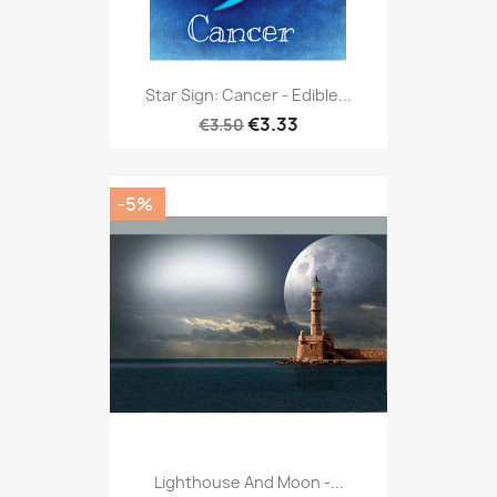
Star Sign: Cancer - Edible...
€3.33
€3.50
-5%
Lighthouse And Moon -...