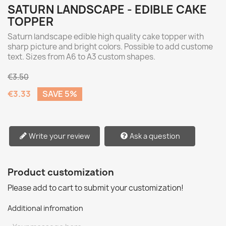
SATURN LANDSCAPE - EDIBLE CAKE
TOPPER
Saturn landscape edible high quality cake topper with
sharp picture and bright colors. Possible to add custome
text. Sizes from A6 to A3 custom shapes.
€3.50
€3.33
SAVE 5%
Write your review
Ask a question
Product customization
Please add to cart to submit your customization!
Additional infromation