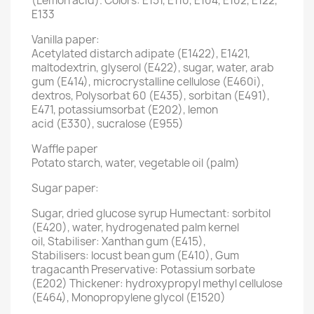
(Lemon acid). Colors: E151, E110, E104, E102, E122,
E133
Vanilla paper:
Acetylated distarch adipate (E1422), E1421,
maltodextrin, glyserol (E422), sugar, water, arab
gum (E414), microcrystalline cellulose (E460i),
dextros, Polysorbat 60 (E435), sorbitan (E491),
E471, potassiumsorbat (E202), lemon
acid (E330), sucralose (E955)
Waffle paper
Potato starch, water, vegetable oil (palm)
Sugar paper:
Sugar, dried glucose syrup Humectant: sorbitol
(E420), water, hydrogenated palm kernel
oil, Stabiliser: Xanthan gum (E415),
Stabilisers: locust bean gum (E410), Gum
tragacanth Preservative: Potassium sorbate
(E202) Thickener: hydroxypropyl methyl cellulose
(E464), Monopropylene glycol (E1520)