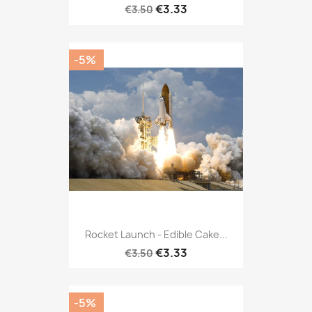
€3.33
€3.50
-5%
Rocket Launch - Edible Cake...
€3.33
€3.50
-5%