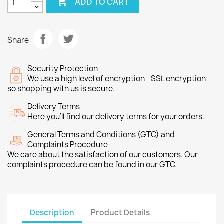

ADD TO CART
Share
Security Protection
We use a high level of encryption—SSL encryption—
so shopping with us is secure.
Delivery Terms
Here you’ll find our delivery terms for your orders.
General Terms and Conditions (GTC) and
Complaints Procedure
We care about the satisfaction of our customers. Our
complaints procedure can be found in our GTC.
Description
Product Details