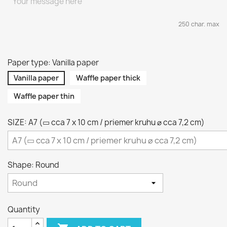
250 char. max
Paper type: Vanilla paper
Vanilla paper
Waffle paper thick
Waffle paper thin
SIZE: A7 (▭ cca 7 x 10 cm / priemer kruhu ⌀ cca 7,2 cm)
Shape: Round
Quantity