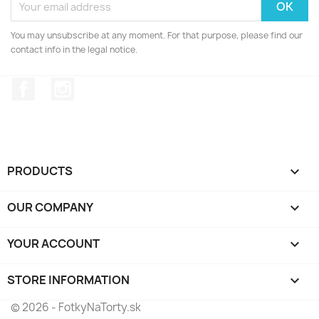
You may unsubscribe at any moment. For that purpose, please find our
contact info in the legal notice.
Facebook
Instagram
PRODUCTS

OUR COMPANY

YOUR ACCOUNT

STORE INFORMATION
keyboard_arrow_down
© 2026 - FotkyNaTorty.sk