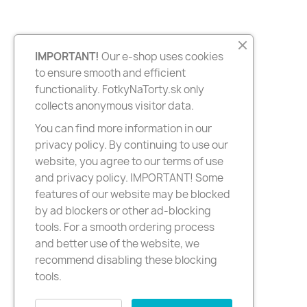
IMPORTANT!
Our e-shop uses cookies
to ensure smooth and efficient
functionality. FotkyNaTorty.sk only
collects anonymous visitor data.
You can find more information in our
privacy policy. By continuing to use our
website, you agree to our terms of use
and privacy policy. IMPORTANT! Some
features of our website may be blocked
by ad blockers or other ad-blocking
tools. For a smooth ordering process
and better use of the website, we
recommend disabling these blocking
tools.