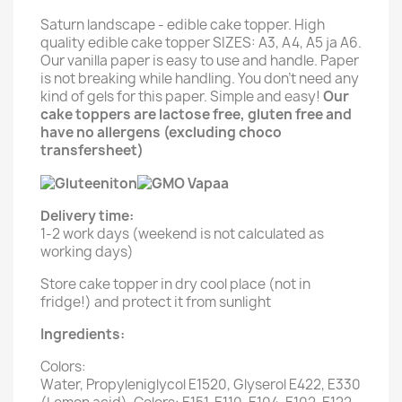
Saturn landscape - edible cake topper. High
quality edible cake topper SIZES: A3, A4, A5 ja A6.
Our vanilla paper is easy to use and handle. Paper
is not breaking while handling. You don't need any
kind of gels for this paper. Simple and easy!
Our
cake toppers are lactose free, gluten free and
have no allergens (excluding choco
transfersheet)
Delivery time:
1-2 work days (weekend is not calculated as
working days)
Store cake topper in dry cool place (not in
fridge!) and protect it from sunlight
Ingredients:
Colors:
Water, Propyleniglycol E1520, Glyserol E422, E330