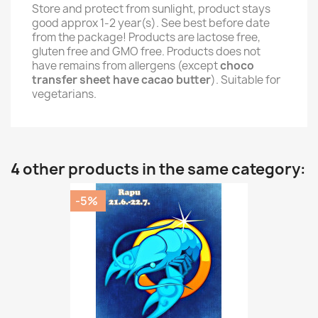
Store and protect from sunlight, product stays
good approx 1-2 year(s). See best before date
from the package! Products are lactose free,
gluten free and GMO free. Products does not
have remains from allergens (except
choco
transfer sheet have cacao butter
). Suitable for
vegetarians.
4 other products in the same category:
-5%