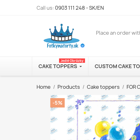
Call us:
0903 111 248 - SK/EN
Place an order wit
Jedlé Obrázky
CAKE TOPPERS
CUSTOM CAKE T
Home
Products
Cake toppers
FOR 
-5%