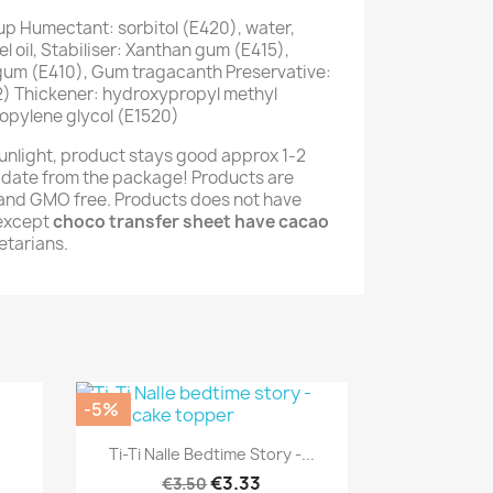
up Humectant: sorbitol (E420), water,
 oil, Stabiliser: Xanthan gum (E415),
 gum (E410), Gum tragacanth Preservative:
) Thickener: hydroxypropyl methyl
opylene glycol (E1520)
unlight, product stays good approx 1-2
 date from the package! Products are
e and GMO free. Products does not have
(except
choco transfer sheet have cacao
getarians.
-5%
Quick view

Ti-Ti Nalle Bedtime Story -...
€3.33
€3.50