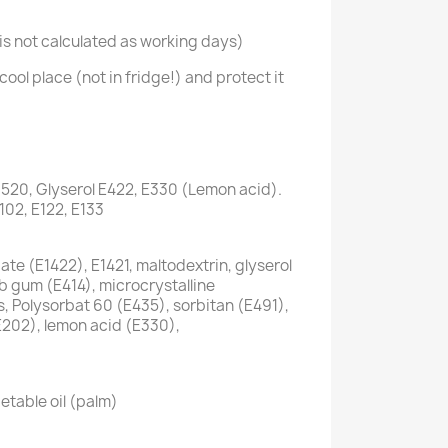
s not calculated as working days)
cool place (not in fridge!) and protect it
1520, Glyserol E422, E330 (Lemon acid).
E102, E122, E133
te (E1422), E1421, maltodextrin, glyserol
ab gum (E414), microcrystalline
s, Polysorbat 60 (E435), sorbitan (E491),
E202), lemon acid (E330),
etable oil (palm)