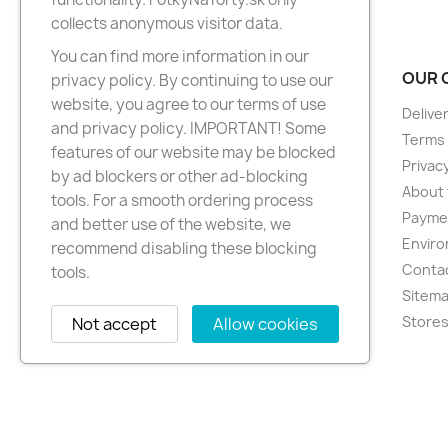
collects anonymous visitor data.
You can find more information in our
PRODUCTS
OUR 
privacy policy. By continuing to use our
website, you agree to our terms of use
New products
Delive
and privacy policy. IMPORTANT! Some
Best sellers
Terms 
features of our website may be blocked
Privacy
by ad blockers or other ad-blocking
About 
tools. For a smooth ordering process
Paymen
and better use of the website, we
Enviro
recommend disabling these blocking
Conta
tools.
Sitem
Store
Not accept
Allow cookies