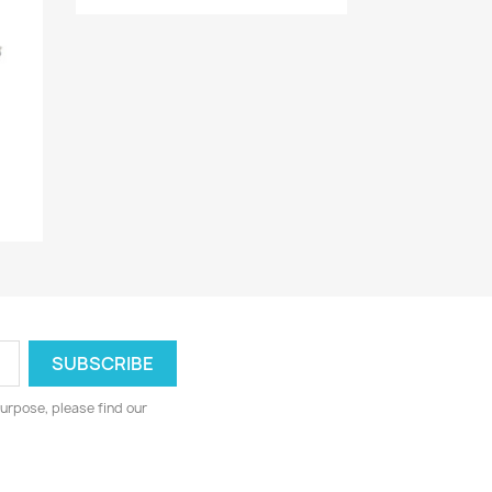
urpose, please find our