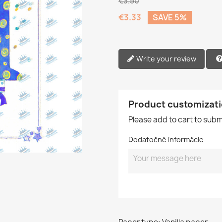
€3.50
€3.33
SAVE 5%
Write your review
Product customizat
Please add to cart to sub
Dodatočné informácie