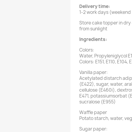
Delivery time:
1-2 work days (weekend i
Store cake topper in dry 
from sunlight
Ingredients:
Colors:
Water, Propyleniglycol E
Colors: E151, E110, E104, 
Vanilla paper:
Acetylated distarch adipa
(E422), sugar, water, ar
cellulose (E460i), dextro
E471, potassiumsorbat (
sucralose (E955)
Waffle paper
Potato starch, water, veg
Sugar paper: