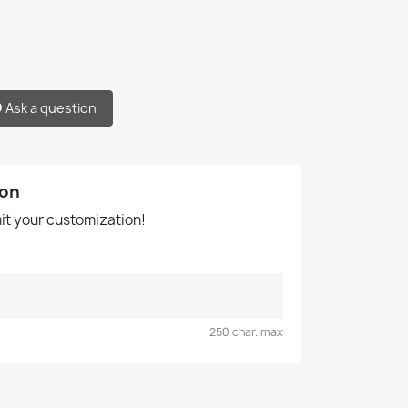
Ask a question
ion
mit your customization!
250 char. max