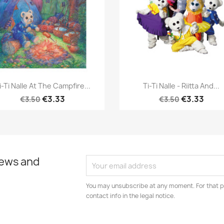
Quick view
Quick view


i-Ti Nalle At The Campfire...
Ti-Ti Nalle - Riitta And...
€3.33
€3.33
€3.50
€3.50
news and
You may unsubscribe at any moment. For that p
contact info in the legal notice.