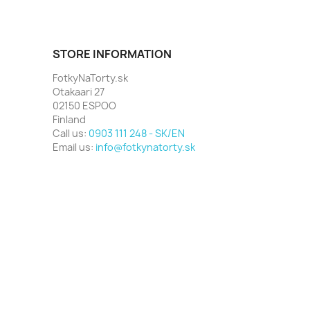
STORE INFORMATION
FotkyNaTorty.sk
Otakaari 27
02150 ESPOO
Finland
Call us:
0903 111 248 - SK/EN
Email us:
info@fotkynatorty.sk