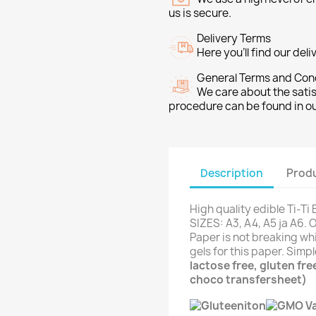
us is secure.
Delivery Terms
Here you’ll find our del
General Terms and Con
We care about the sati
procedure can be found in o
Description
Produ
High quality edible Ti-Ti
SIZES: A3, A4, A5 ja A6. 
Paper is not breaking whi
gels for this paper. Simp
lactose free, gluten fr
choco transfersheet)