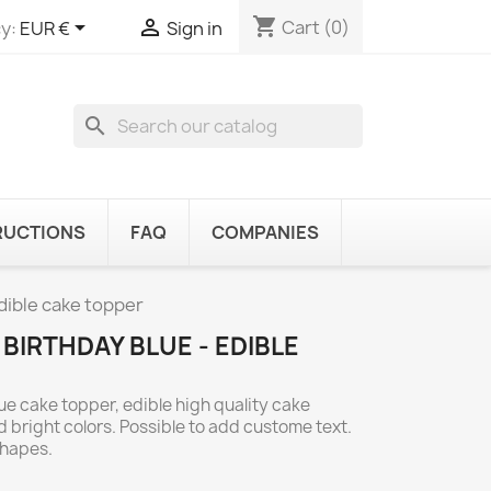
shopping_cart


Cart
(0)
y:
EUR €
Sign in
search
RUCTIONS
FAQ
COMPANIES
edible cake topper
R BIRTHDAY BLUE - EDIBLE
lue cake topper, edible high quality cake
 bright colors. Possible to add custome text.
shapes.