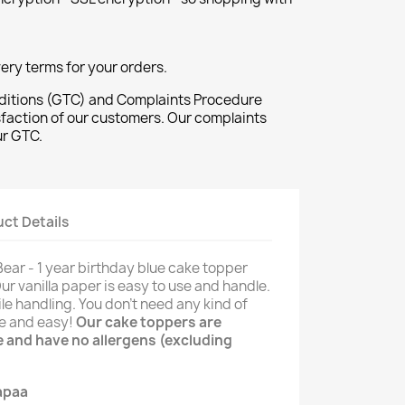
ivery terms for your orders.
ditions (GTC) and Complaints Procedure
sfaction of our customers. Our complaints
ur GTC.
ct Details
 Bear - 1 year birthday blue cake topper
Our vanilla paper is easy to use and handle.
le handling. You don't need any kind of
le and easy!
Our cake toppers are
ee and have no allergens (excluding