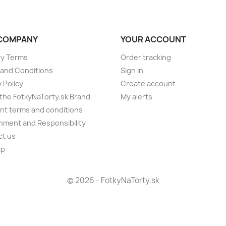
COMPANY
YOUR ACCOUNT
ry Terms
Order tracking
and Conditions
Sign in
 Policy
Create account
the FotkyNaTorty.sk Brand
My alerts
t terms and conditions
nment and Responsibility
ct us
ap
s
© 2026 - FotkyNaTorty.sk