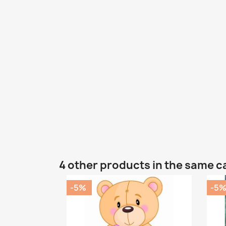
4 other products in the same c
-5%
-5