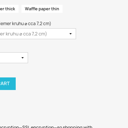
er thick
Waffle paper thin
riemer kruhu ⌀ cca 7,2 cm)
CART
 encryption—SSL encryption—so shopping with