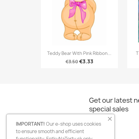
Quick view

Teddy Bear With Pink Ribbon...
T
€3.33
€3.50
Get our latest 
special sales
IMPORTANT!
Our e-shop uses cookies
to ensure smooth and efficient
Facebook
Instagram
functionality. FotkyNaTorty.sk only