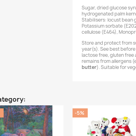
Sugar, dried glucose syr
hydrogenated palm kernel
Stabilisers: locust bean
Potassium sorbate (E202
cellulose (E464), Monopr
Store and protect from s
year(s). See best before
lactose free, gluten fre
remains from allergens 
butter
). Suitable for ve
ategory:
%
-5%