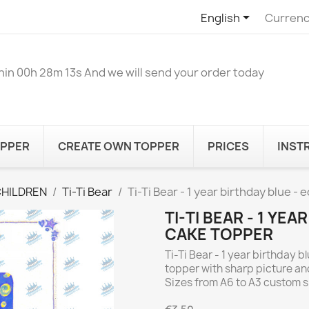

English
Currenc
hin
00h 28m 13s
And we will send your order today
OPPER
CREATE OWN TOPPER
PRICES
INST
CHILDREN
Ti-Ti Bear
Ti-Ti Bear - 1 year birthday blue - 
TI-TI BEAR - 1 YEA
CAKE TOPPER
Ti-Ti Bear - 1 year birthday b
topper with sharp picture and
Sizes from A6 to A3 custom 