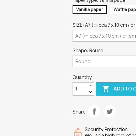
Paper type: Vanilla paper
Vanilla paper
Waffle pap
SIZE: A7 (▭ cca 7 x 10 cm / p
Shape: Round
Quantity

ADD TO 
Share
Security Protection
We use a high level of