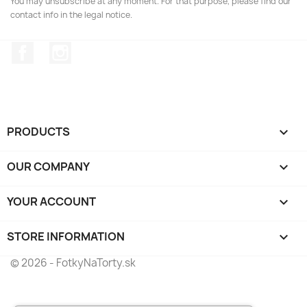
You may unsubscribe at any moment. For that purpose, please find our
contact info in the legal notice.
Facebook
Instagram
PRODUCTS

OUR COMPANY

YOUR ACCOUNT

STORE INFORMATION
keyboard_arrow_down
© 2026 - FotkyNaTorty.sk