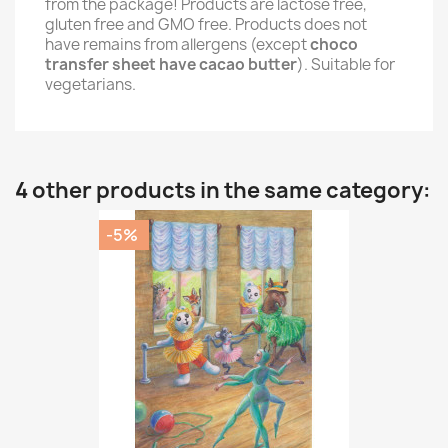
from the package! Products are lactose free,
gluten free and GMO free. Products does not
have remains from allergens (except
choco
transfer sheet have cacao butter
). Suitable for
vegetarians.
4 other products in the same category:
-5%