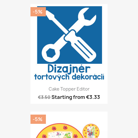
-5%
Cake Topper Editor
Starting from
€3.33
€3.50
-5%