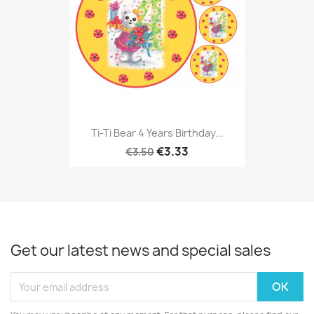
Ti-Ti Bear 4 Years Birthday...
€3.33
€3.50
Get our latest news and special sales