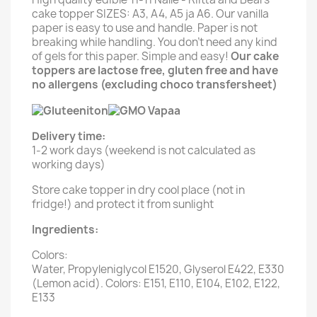
cake topper SIZES: A3, A4, A5 ja A6. Our vanilla
paper is easy to use and handle. Paper is not
breaking while handling. You don't need any kind
of gels for this paper. Simple and easy!
Our cake
toppers are lactose free, gluten free and have
no allergens (excluding choco transfersheet)
Delivery time:
1-2 work days (weekend is not calculated as
working days)
Store cake topper in dry cool place (not in
fridge!) and protect it from sunlight
Ingredients:
Colors:
Water, Propyleniglycol E1520, Glyserol E422, E330
(Lemon acid). Colors: E151, E110, E104, E102, E122,
E133