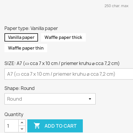
250 char. max
Paper type: Vanilla paper
Vanilla paper
Waffle paper thick
Waffle paper thin
SIZE: A7 (▭ cca 7 x 10 cm / priemer kruhu ⌀ cca 7,2 cm)
Shape: Round
Quantity

ADD TO CART