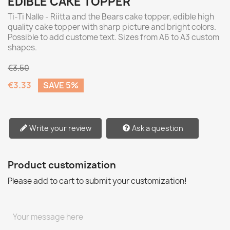
EDIBLE CAKE TOPPER
Ti-Ti Nalle - Riitta and the Bears cake topper, edible high
quality cake topper with sharp picture and bright colors.
Possible to add custome text. Sizes from A6 to A3 custom
shapes.
€3.50
€3.33
SAVE 5%
Write your review
Ask a question
Product customization
Please add to cart to submit your customization!