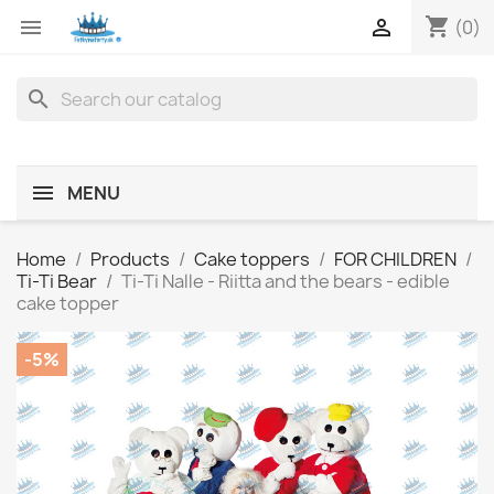
shopping_cart


(0)
search
MENU
Home
Products
Cake toppers
FOR CHILDREN
Ti-Ti Bear
Ti-Ti Nalle - Riitta and the bears - edible
cake topper
-5%