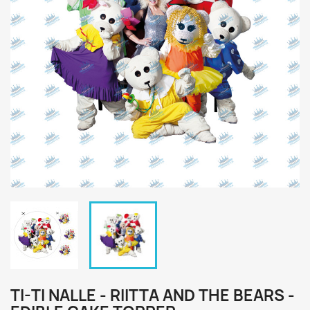
TI-TI NALLE - RIITTA AND THE BEARS -