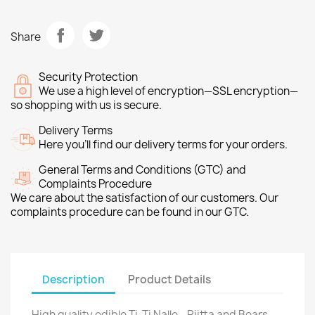
Share
Security Protection
We use a high level of encryption—SSL encryption—
so shopping with us is secure.
Delivery Terms
Here you’ll find our delivery terms for your orders.
General Terms and Conditions (GTC) and
Complaints Procedure
We care about the satisfaction of our customers. Our
complaints procedure can be found in our GTC.
Description
Product Details
High quality edible Ti-Ti Nalle - Riitta and Bears