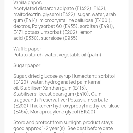
Vanilla paper:
Acetylated distarch adipate (E1422), E1421,
maltodextrin, glyserol (E422), sugar, water, arab
gum (E414), microcrystalline cellulose (E460i),
dextros, Polysorbat 60 (E435), sorbitan (E491),
E471, potassiumsorbat (E202), lemon
acid (E330), sucralose (E955)
Waffle paper
Potato starch, water, vegetable oil (palm)
Sugar paper:
Sugar, dried glucose syrup Humectant: sorbitol
(E420), water, hydrogenated palm kernel
oil, Stabiliser: Xanthan gum (E415),
Stabilisers: locust bean gum (E410), Gum
tragacanth Preservative: Potassium sorbate
(E202) Thickener: hydroxypropyl methyl cellulose
(E464), Monopropylene glycol (E1520)
Store and protect from sunlight, product stays
good approx 1-2 year(s). See best before date