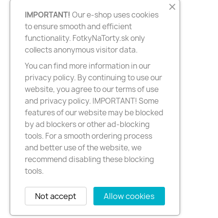
IMPORTANT!
Our e-shop uses cookies
to ensure smooth and efficient
functionality. FotkyNaTorty.sk only
collects anonymous visitor data.
You can find more information in our
privacy policy. By continuing to use our
website, you agree to our terms of use
and privacy policy. IMPORTANT! Some
features of our website may be blocked
by ad blockers or other ad-blocking
tools. For a smooth ordering process
and better use of the website, we
recommend disabling these blocking
tools.
Not accept
Allow cookies