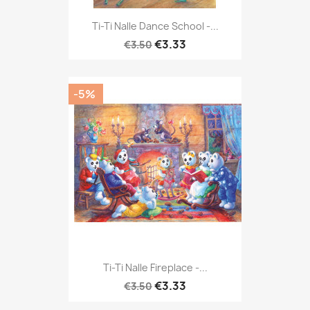
Ti-Ti Nalle Dance School -...
€3.33
€3.50
-5%
Ti-Ti Nalle Fireplace -...
€3.33
€3.50