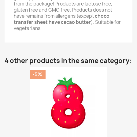
from the package! Products are lactose free,
gluten free and GMO free. Products does not
have remains from allergens (except
choco
transfer sheet have cacao butter
). Suitable for
vegetarians.
4 other products in the same category:
-5%