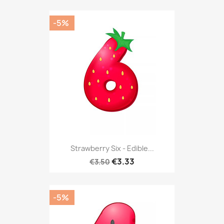
-5%
Strawberry Six - Edible...
€3.33
€3.50
-5%