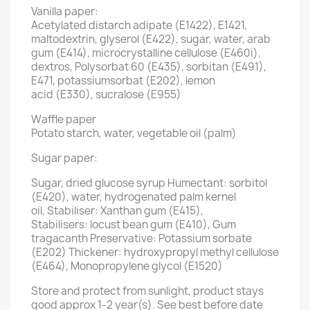
Vanilla paper:
Acetylated distarch adipate (E1422), E1421,
maltodextrin, glyserol (E422), sugar, water, arab
gum (E414), microcrystalline cellulose (E460i),
dextros, Polysorbat 60 (E435), sorbitan (E491),
E471, potassiumsorbat (E202), lemon
acid (E330), sucralose (E955)
Waffle paper
Potato starch, water, vegetable oil (palm)
Sugar paper:
Sugar, dried glucose syrup Humectant: sorbitol
(E420), water, hydrogenated palm kernel
oil, Stabiliser: Xanthan gum (E415),
Stabilisers: locust bean gum (E410), Gum
tragacanth Preservative: Potassium sorbate
(E202) Thickener: hydroxypropyl methyl cellulose
(E464), Monopropylene glycol (E1520)
Store and protect from sunlight, product stays
good approx 1-2 year(s). See best before date