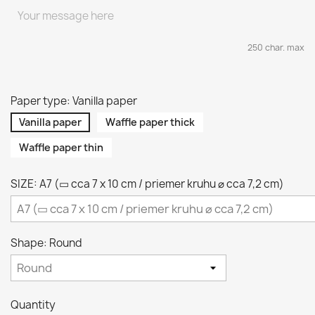
250 char. max
Paper type: Vanilla paper
Vanilla paper
Waffle paper thick
Waffle paper thin
SIZE: A7 (▭ cca 7 x 10 cm / priemer kruhu ⌀ cca 7,2 cm)
Shape: Round
Quantity