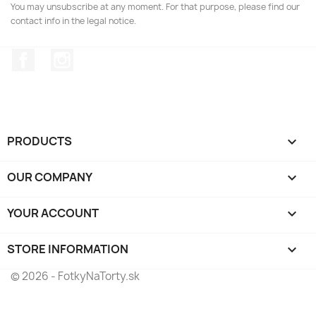
You may unsubscribe at any moment. For that purpose, please find our
contact info in the legal notice.
Facebook
Instagram
PRODUCTS

OUR COMPANY

YOUR ACCOUNT

STORE INFORMATION
keyboard_arrow_down
© 2026 - FotkyNaTorty.sk