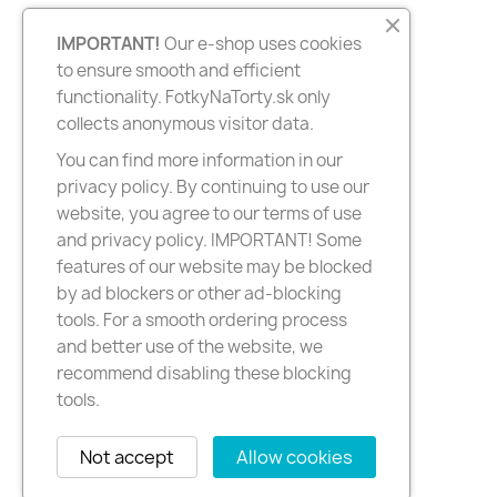
IMPORTANT!
Our e-shop uses cookies
to ensure smooth and efficient
functionality. FotkyNaTorty.sk only
collects anonymous visitor data.
You can find more information in our
privacy policy. By continuing to use our
website, you agree to our terms of use
and privacy policy. IMPORTANT! Some
features of our website may be blocked
by ad blockers or other ad-blocking
tools. For a smooth ordering process
and better use of the website, we
recommend disabling these blocking
tools.
Not accept
Allow cookies