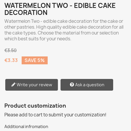
WATERMELON TWO - EDIBLE CAKE
DECORATION
Watermelon Two - edible cake decoration for the cake or
other pastries. High quality edible cake decoration for all
the cake types. Choose the material from our selection
which best suits for your needs.
€3.50
€3.33
SAVE 5%
Write your review
Ask a question
Product customization
Please add to cart to submit your customization!
Additional infromation