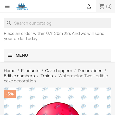
shopping_cart


(0)
search
Place an order within
07h 20m 28s
And we will send
your order today
MENU
Home
Products
Cake toppers
Decorations
Edible numbers
Trains
Watermelon Two - edible
cake decoration
-5%