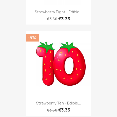
Strawberry Eight - Edible...
€3.33
€3.50
-5%
Strawberry Ten - Edible...
€3.33
€3.50