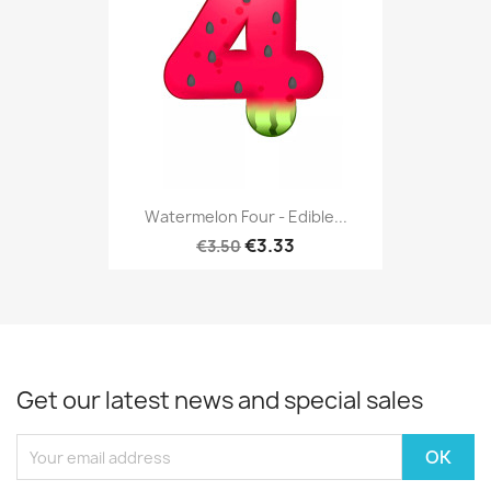
Watermelon Four - Edible...
€3.33
€3.50
Get our latest news and special sales