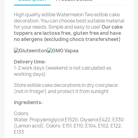
High quality edible Watermelon Two edible cake
decoration. You can choose best suitable material
for your needs. Simple and easy to use!
Our cake
toppers are lactose free, gluten free and have
no allergens (excluding choco transfersheet)
Delivery time:
1-2 work days (weekend is not calculated as
working days)
Store edible cake decorations in dry cool place
(not in fridge!) and protect it from sunlight
Ingredients:
Colors:
Water, Propyleniglycol E1520, Glyserol E422, E330
(Lemon acid). Colors: E151, E110, E104, E102, E122,
E133