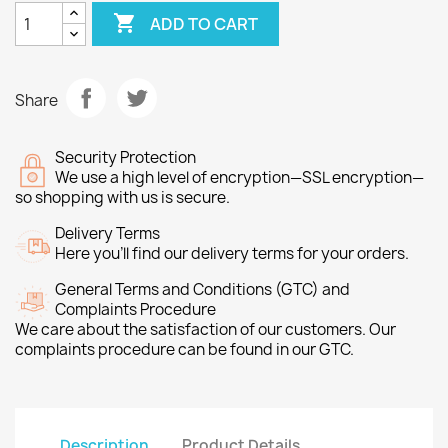

ADD TO CART
Share
Security Protection
We use a high level of encryption—SSL encryption—
so shopping with us is secure.
Delivery Terms
Here you’ll find our delivery terms for your orders.
General Terms and Conditions (GTC) and
Complaints Procedure
We care about the satisfaction of our customers. Our
complaints procedure can be found in our GTC.
Description
Product Details