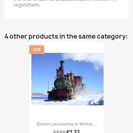
vegetarians.
4 other products in the same category:
-5%
Steam Locomotive In Winter...
€3.33
€3.50