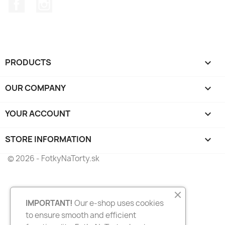
Facebook
Instagram
PRODUCTS

OUR COMPANY

YOUR ACCOUNT

STORE INFORMATION
keyboard_arrow_down
© 2026 - FotkyNaTorty.sk
IMPORTANT!
Our e-shop uses cookies
to ensure smooth and efficient