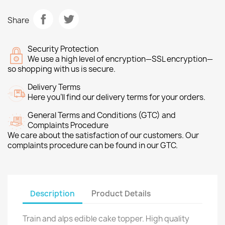
Share
Security Protection
We use a high level of encryption—SSL encryption—
so shopping with us is secure.
Delivery Terms
Here you’ll find our delivery terms for your orders.
General Terms and Conditions (GTC) and
Complaints Procedure
We care about the satisfaction of our customers. Our
complaints procedure can be found in our GTC.
Description
Product Details
Train and alps edible cake topper. High quality