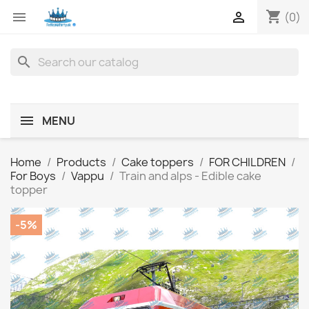
shopping_cart


(0)
search
MENU
Home
Products
Cake toppers
FOR CHILDREN
For Boys
Vappu
Train and alps - Edible cake
topper
-5%