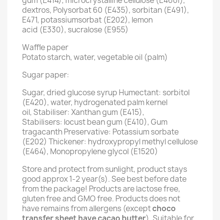
gum (E414), microcrystalline cellulose (E460i),
dextros, Polysorbat 60 (E435), sorbitan (E491),
E471, potassiumsorbat (E202), lemon
acid (E330), sucralose (E955)
Waffle paper
Potato starch, water, vegetable oil (palm)
Sugar paper:
Sugar, dried glucose syrup Humectant: sorbitol
(E420), water, hydrogenated palm kernel
oil, Stabiliser: Xanthan gum (E415),
Stabilisers: locust bean gum (E410), Gum
tragacanth Preservative: Potassium sorbate
(E202) Thickener: hydroxypropyl methyl cellulose
(E464), Monopropylene glycol (E1520)
Store and protect from sunlight, product stays
good approx 1-2 year(s). See best before date
from the package! Products are lactose free,
gluten free and GMO free. Products does not
have remains from allergens (except
choco
transfer sheet have cacao butter
). Suitable for