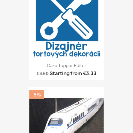
Cake Topper Editor
Starting from
€3.33
€3.50
-5%