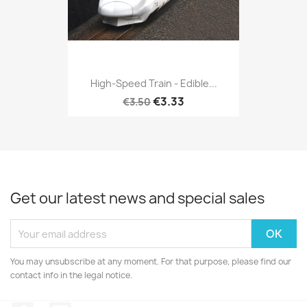
High-Speed Train - Edible...
€3.33
€3.50
Get our latest news and special sales
You may unsubscribe at any moment. For that purpose, please find our
contact info in the legal notice.