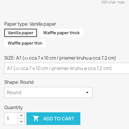
250 char. max
Paper type: Vanilla paper
Vanilla paper
Waffle paper thick
Waffle paper thin
SIZE: A7 (▭ cca 7 x 10 cm / priemer kruhu ⌀ cca 7,2 cm)
Shape: Round
Quantity

ADD TO CART