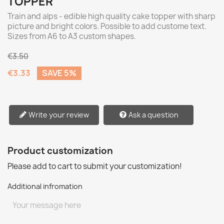
TOPPER
Train and alps - edible high quality cake topper with sharp
picture and bright colors. Possible to add custome text.
Sizes from A6 to A3 custom shapes.
€3.50
€3.33
SAVE 5%
Write your review
Ask a question
Product customization
Please add to cart to submit your customization!
Additional infromation