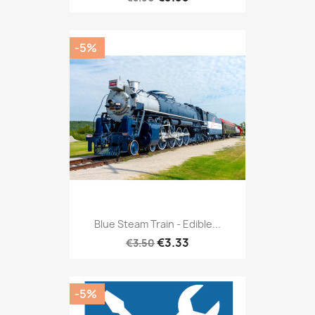
-5%
Blue Steam Train - Edible...
€3.33
€3.50
-5%