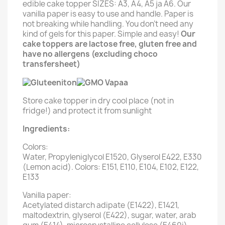
edible cake topper SIZES: A3, A4, A5 ja A6. Our
vanilla paper is easy to use and handle. Paper is
not breaking while handling. You don't need any
kind of gels for this paper. Simple and easy!
Our
cake toppers are lactose free, gluten free and
have no allergens (excluding choco
transfersheet)
Store cake topper in dry cool place (not in
fridge!) and protect it from sunlight
Ingredients:
Colors:
Water, Propyleniglycol E1520, Glyserol E422, E330
(Lemon acid). Colors: E151, E110, E104, E102, E122,
E133
Vanilla paper:
Acetylated distarch adipate (E1422), E1421,
maltodextrin, glyserol (E422), sugar, water, arab