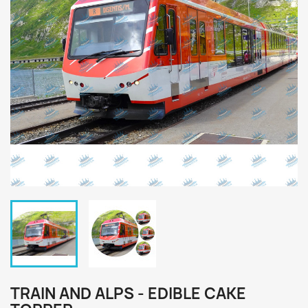
TRAIN AND ALPS - EDIBLE CAKE