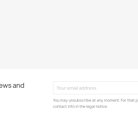
news and
You may unsubscribe at any moment. For that p
contact info in the legal notice.