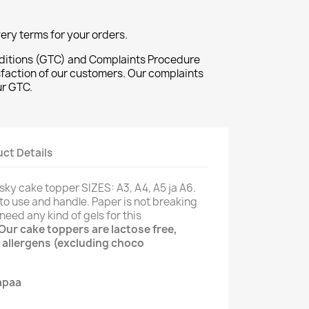
ivery terms for your orders.
ditions (GTC) and Complaints Procedure
sfaction of our customers. Our complaints
ur GTC.
ct Details
 sky cake topper SIZES: A3, A4, A5 ja A6.
 to use and handle. Paper is not breaking
need any kind of gels for this
Our cake toppers are lactose free,
 allergens (excluding choco