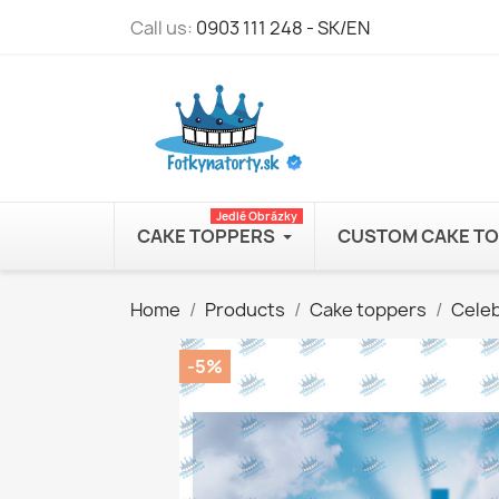
Call us:
0903 111 248 - SK/EN
Jedlé Obrázky
CAKE TOPPERS
CUSTOM CAKE T
Home
Products
Cake toppers
Celeb
-5%