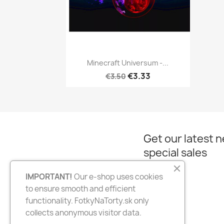
Quick view

Minecraft Universum -...
€3.33
€3.50
Get our latest 
special sales
IMPORTANT!
Our e-shop uses cookies
to ensure smooth and efficient
Facebook
Instagram
functionality. FotkyNaTorty.sk only
collects anonymous visitor data.