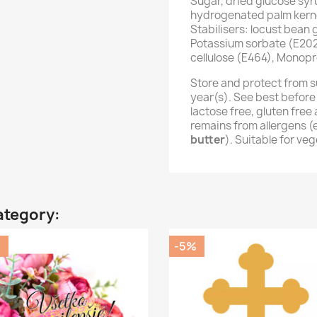
Sugar, dried glucose syr
hydrogenated palm kernel
Stabilisers: locust bean
Potassium sorbate (E202
cellulose (E464), Monopr
Store and protect from s
year(s). See best before
lactose free, gluten fre
remains from allergens 
butter
). Suitable for ve
ategory:
%
-5%