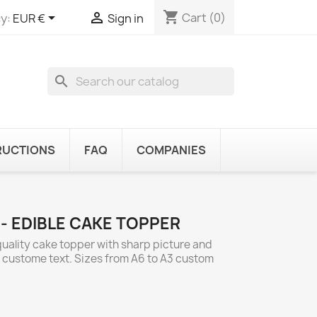
shopping_cart


Cart
(0)
y:
EUR €
Sign in
search
RUCTIONS
FAQ
COMPANIES
 - EDIBLE CAKE TOPPER
 quality cake topper with sharp picture and
d custome text. Sizes from A6 to A3 custom