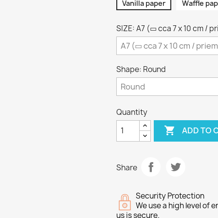
Vanilla paper
Waffle pap
SIZE: A7 (▭ cca 7 x 10 cm / p
Shape: Round
Quantity

ADD TO 
Share
Security Protection
We use a high level of
us is secure.