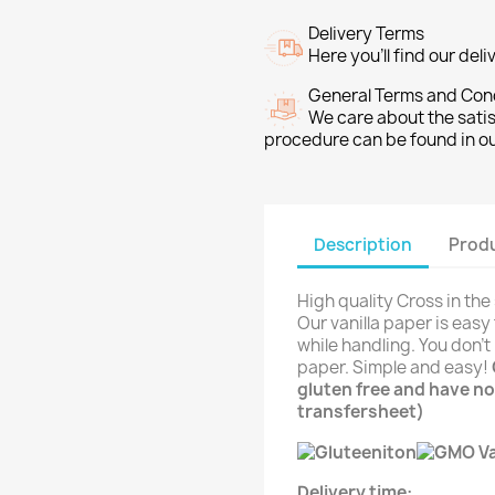
Delivery Terms
Here you’ll find our del
General Terms and Con
We care about the sati
procedure can be found in o
Description
Produ
High quality Cross in the
Our vanilla paper is easy
while handling. You don't 
paper. Simple and easy!
gluten free and have no
transfersheet)
Delivery time: