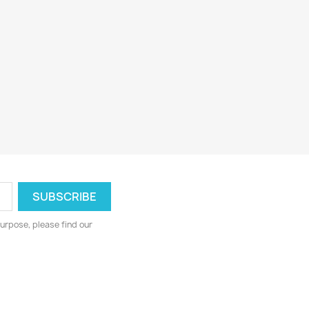
urpose, please find our