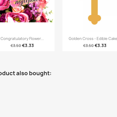
Quick view
Quick view


Congratulatory Flower...
Golden Cross - Edible Cake
€3.33
€3.33
€3.50
€3.50
oduct also bought: