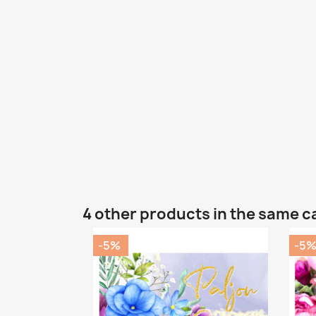
4 other products in the same c
-5%
-5