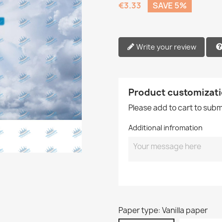
€3.33
SAVE 5%
Write your review
Product customizat
Please add to cart to sub
Additional infromation
Paper type: Vanilla paper