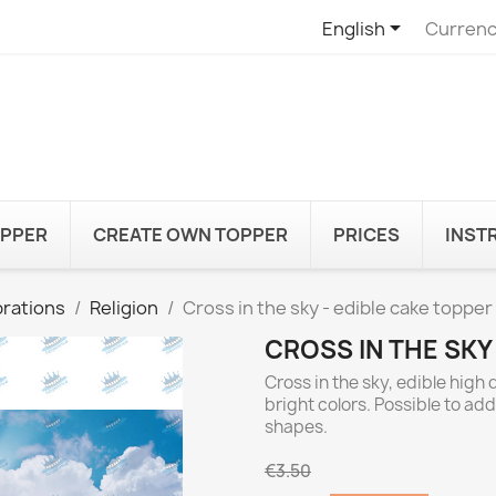

English
Currenc
OPPER
CREATE OWN TOPPER
PRICES
INST
rations
Religion
Cross in the sky - edible cake topper
CROSS IN THE SKY
Cross in the sky, edible high
bright colors. Possible to ad
shapes.
€3.50