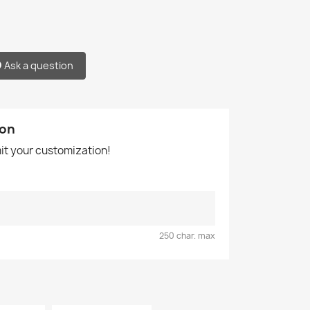
Ask a question
ion
mit your customization!
250 char. max