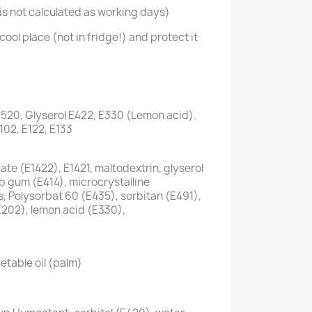
s not calculated as working days)
cool place (not in fridge!) and protect it
1520, Glyserol E422, E330 (Lemon acid).
E102, E122, E133
te (E1422), E1421, maltodextrin, glyserol
ab gum (E414), microcrystalline
s, Polysorbat 60 (E435), sorbitan (E491),
E202), lemon acid (E330),
etable oil (palm)