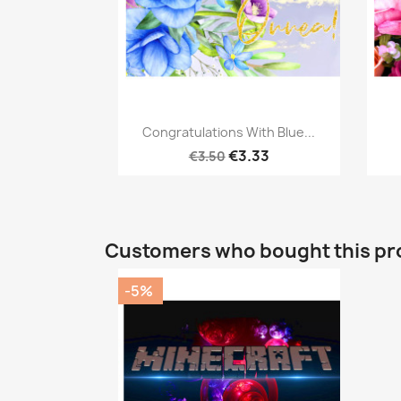
Quick view

Congratulations With Blue...
€3.33
€3.50
Customers who bought this pr
-5%