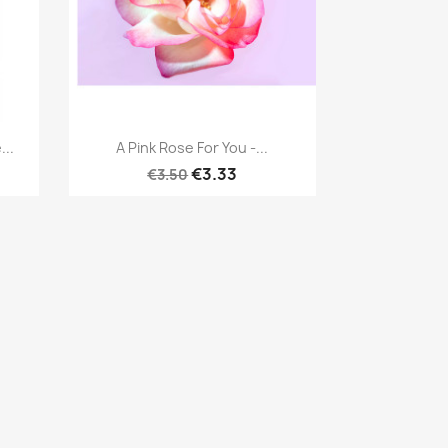
Quick view

...
A Pink Rose For You -...
€3.33
€3.50