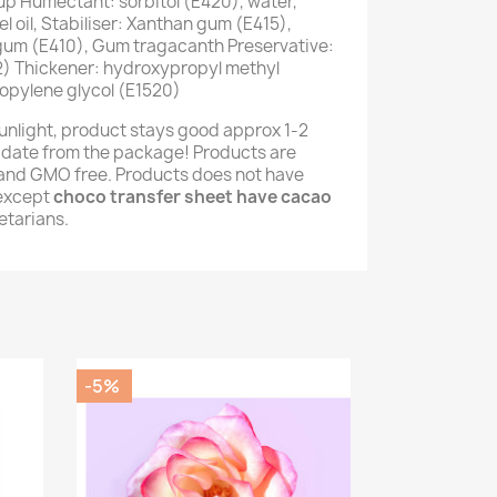
up Humectant: sorbitol (E420), water,
 oil, Stabiliser: Xanthan gum (E415),
 gum (E410), Gum tragacanth Preservative:
) Thickener: hydroxypropyl methyl
opylene glycol (E1520)
unlight, product stays good approx 1-2
 date from the package! Products are
e and GMO free. Products does not have
(except
choco transfer sheet have cacao
getarians.
-5%