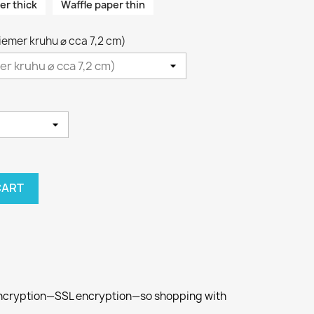
er thick
Waffle paper thin
riemer kruhu ⌀ cca 7,2 cm)
CART
 encryption—SSL encryption—so shopping with