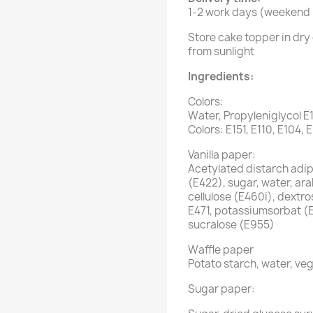
1-2 work days (weekend i
Store cake topper in dry 
from sunlight
Ingredients:
Colors:
Water, Propyleniglycol E
Colors: E151, E110, E104, 
Vanilla paper:
Acetylated distarch adipa
(E422), sugar, water, ar
cellulose (E460i), dextro
E471, potassiumsorbat (
sucralose (E955)
Waffle paper
Potato starch, water, veg
Sugar paper: