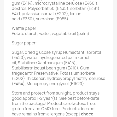
gum (E414), microcrystalline cellulose (E460i),
dextros, Polysorbat 60 (E435), sorbitan (E491),
E471, potassiumsorbat (E202), lemon
acid (E330), sucralose (E955)
Waffle paper
Potato starch, water, vegetable oil (palm)
Sugar paper:
Sugar, dried glucose syrup Humectant: sorbitol
(E420), water, hydrogenated palm kernel
oil, Stabiliser: Xanthan gum (E415),
Stabilisers: locust bean gum (E410), Gum
tragacanth Preservative: Potassium sorbate
(E202) Thickener: hydroxypropyl methyl cellulose
(E464), Monopropylene glycol (E1520)
Store and protect from sunlight, product stays
good approx 1-2 year(s). See best before date
from the package! Products are lactose free,
gluten free and GMO free. Products does not
have remains from allergens (except
choco