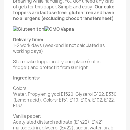
breaking while handling. You don't need any kind
of gels for this paper. Simple and easy!
Our cake
toppers are lactose free, gluten free and have
no allergens (excluding choco transfersheet)
Delivery time:
1-2 work days (weekend is not calculated as
working days)
Store cake topper in dry cool place (not in
fridge!) and protect it from sunlight
Ingredients:
Colors:
Water, Propyleniglycol E1520, Glyserol E422, E330
(Lemon acid). Colors: E151, E110, E104, E102, E122,
E133
Vanilla paper:
Acetylated distarch adipate (E1422), E1421,
maltodextrin, glyserol (E422), sugar, water, arab