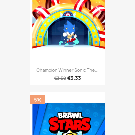
Champion Winner Sonic The...
€3.33
€3.50
-5%