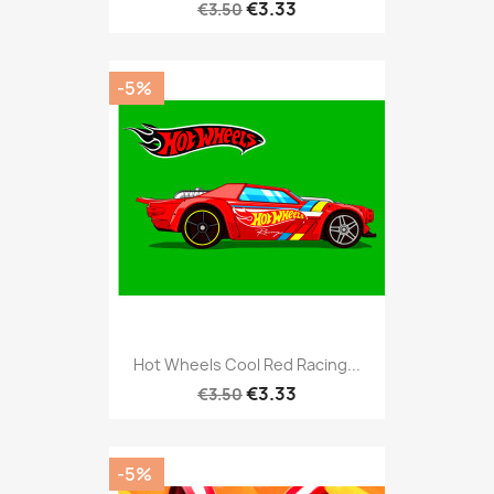
€3.33
€3.50
-5%
Hot Wheels Cool Red Racing...
€3.33
€3.50
-5%