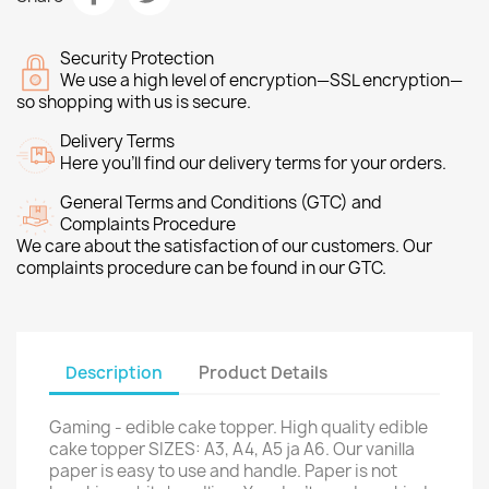
Security Protection
We use a high level of encryption—SSL encryption—
so shopping with us is secure.
Delivery Terms
Here you’ll find our delivery terms for your orders.
General Terms and Conditions (GTC) and
Complaints Procedure
We care about the satisfaction of our customers. Our
complaints procedure can be found in our GTC.
Description
Product Details
Gaming - edible cake topper. High quality edible
cake topper SIZES: A3, A4, A5 ja A6. Our vanilla
paper is easy to use and handle. Paper is not