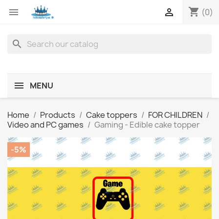
shopping_cart


(0)
search
MENU
Home
Products
Cake toppers
FOR CHILDREN
Video and PC games
Gaming - Edible cake topper
-5%