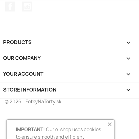
Facebook
Instagram
PRODUCTS

OUR COMPANY

YOUR ACCOUNT

STORE INFORMATION
keyboard_arrow_down
© 2026 - FotkyNaTorty.sk
IMPORTANT!
Our e-shop uses cookies
to ensure smooth and efficient