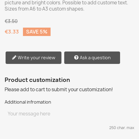
picture and bright colors. Possible to add custome text.
Sizes from A6 to A3 custom shapes.
€3.50
€3.33
SAVE 5%
Write your review
Ask a question
Product customization
Please add to cart to submit your customization!
Additional infromation
250 char. max