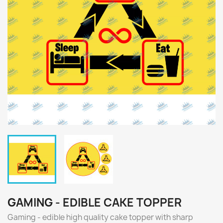
GAMING - EDIBLE CAKE TOPPER
Gaming - edible high quality cake topper with sharp