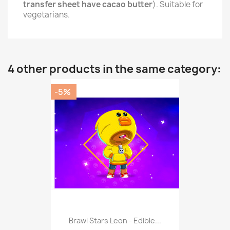
transfer sheet have cacao butter
). Suitable for
vegetarians.
4 other products in the same category:
-5%
Brawl Stars Leon - Edible...