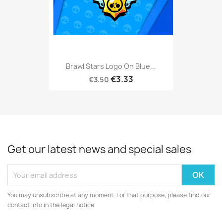
Brawl Stars Logo On Blue...
€3.33
€3.50
Get our latest news and special sales
You may unsubscribe at any moment. For that purpose, please find our
contact info in the legal notice.