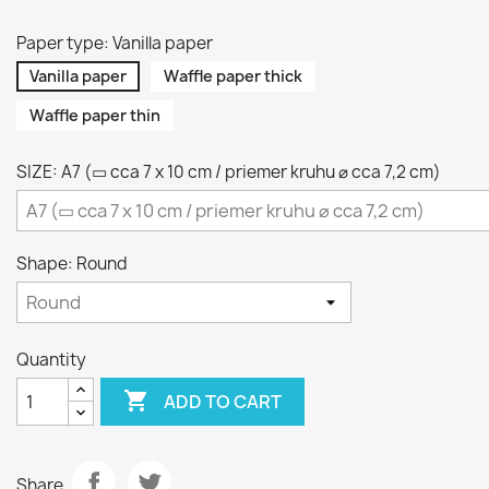
Paper type: Vanilla paper
Vanilla paper
Waffle paper thick
Waffle paper thin
SIZE: A7 (▭ cca 7 x 10 cm / priemer kruhu ⌀ cca 7,2 cm)
Shape: Round
Quantity

ADD TO CART
Share