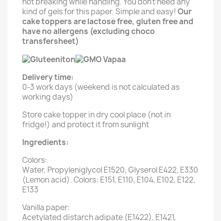
not breaking while handling. You don't need any
kind of gels for this paper. Simple and easy!
Our
cake toppers are lactose free, gluten free and
have no allergens (excluding choco
transfersheet)
Delivery time:
0-3 work days (weekend is not calculated as
working days)
Store cake topper in dry cool place (not in
fridge!) and protect it from sunlight
Ingredients:
Colors:
Water, Propyleniglycol E1520, Glyserol E422, E330
(Lemon acid). Colors: E151, E110, E104, E102, E122,
E133
Vanilla paper:
Acetylated distarch adipate (E1422), E1421,