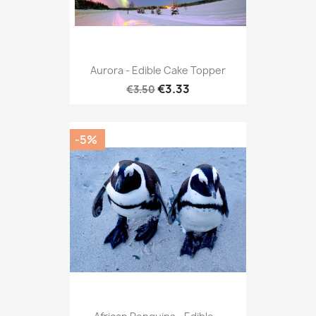
Aurora - Edible Cake Topper
€3.33
€3.50
-5%