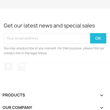
Get our latest news and special sales
You may unsubscribe at any moment. For that purpose, please find our
contact info in the legal notice.
Facebook
Instagram
PRODUCTS

OUR COMPANY
