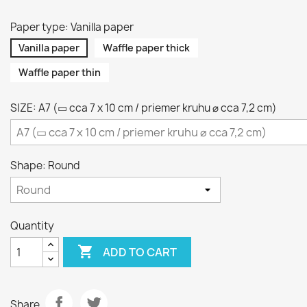
Paper type: Vanilla paper
Vanilla paper
Waffle paper thick
Waffle paper thin
SIZE: A7 (▭ cca 7 x 10 cm / priemer kruhu ⌀ cca 7,2 cm)
Shape: Round
Quantity

ADD TO CART
Share