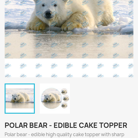
POLAR BEAR - EDIBLE CAKE TOPPER
Polar bear - edible high quality cake topper with sharp