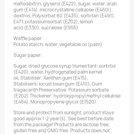
maltodextrin, glyserol (E422), sugar, water, arab
gum (E414), microcrystalline cellulose (E460i),
dextros, Polysorbat 60 (E435), sorbitan (E491),
E471, potassiumsorbat (E202), lemon
acid (E330), sucralose (E955)
Waffle paper
Potato starch, water, vegetable oil (palm)
Sugar paper:
Sugar, dried glucose syrup Humectant: sorbitol
(E420), water, hydrogenated palm kernel
oil, Stabiliser: Xanthan gum (E415),
Stabilisers: locust bean gum (E410), Gum
tragacanth Preservative: Potassium sorbate
(E202) Thickener: hydroxypropyl methyl cellulose
(E464), Monopropylene glycol (E1520)
Store and protect from sunlight, product stays
good approx 1-2 year(s). See best before date
from the package! Products are lactose free,
gluten free and GMO free. Products does not