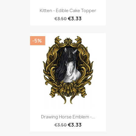
Kitten - Edible Cake Topper
€3.33
€3.50
-5%
Drawing Horse Emblem -...
€3.33
€3.50