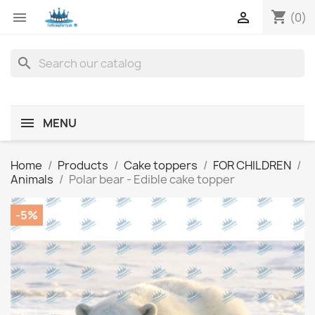
shopping_cart


(0)
search
MENU
Home
Products
Cake toppers
FOR CHILDREN
Animals
Polar bear - Edible cake topper
-5%