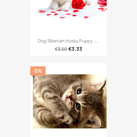
Dog Siberian Husky Puppy -...
€3.33
€3.50
-5%