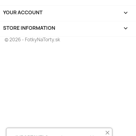
YOUR ACCOUNT

STORE INFORMATION
keyboard_arrow_down
© 2026 - FotkyNaTorty.sk