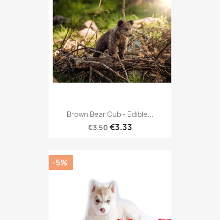
Brown Bear Cub - Edible...
€3.33
€3.50
-5%