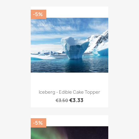
-5%
Iceberg - Edible Cake Topper
€3.33
€3.50
-5%