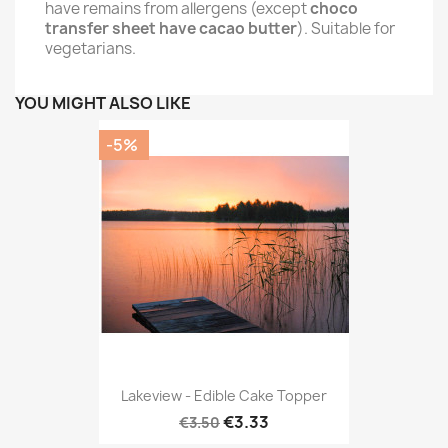
have remains from allergens (except
choco
transfer sheet have cacao butter
). Suitable for
vegetarians.
YOU MIGHT ALSO LIKE
-5%
Lakeview - Edible Cake Topper
€3.33
€3.50