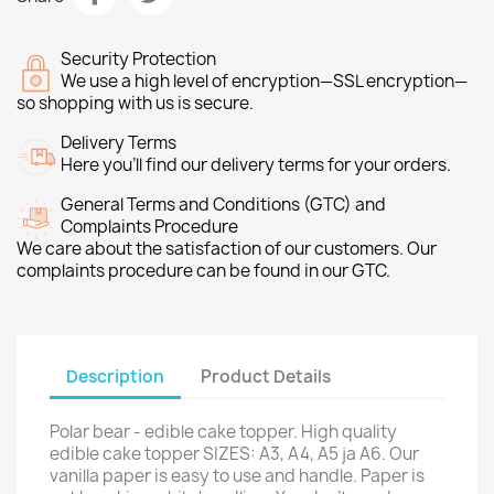
Security Protection
We use a high level of encryption—SSL encryption—
so shopping with us is secure.
Delivery Terms
Here you’ll find our delivery terms for your orders.
General Terms and Conditions (GTC) and
Complaints Procedure
We care about the satisfaction of our customers. Our
complaints procedure can be found in our GTC.
Description
Product Details
Polar bear - edible cake topper. High quality
edible cake topper SIZES: A3, A4, A5 ja A6. Our
vanilla paper is easy to use and handle. Paper is