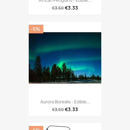
African Penguins - Edible...
€3.33
€3.50
-5%
Aurora Borealis - Edible...
€3.33
€3.50