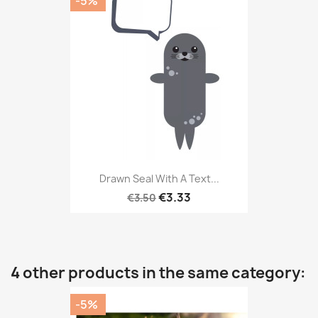
-5%
Drawn Seal With A Text...
€3.33
€3.50
4 other products in the same category:
-5%