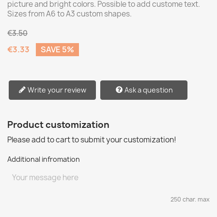
picture and bright colors. Possible to add custome text.
Sizes from A6 to A3 custom shapes.
€3.50
€3.33
SAVE 5%
Write your review
Ask a question
Product customization
Please add to cart to submit your customization!
Additional infromation
250 char. max