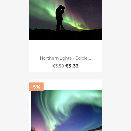
Northern Lights - Edible...
€3.33
€3.50
-5%