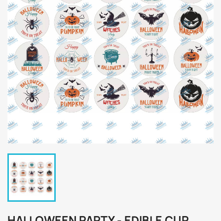
HALLOWEEN PARTY - EDIBLE CUP