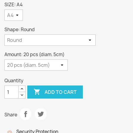
SIZE: A4
Shape: Round
Amount: 20 pcs (diam. 5cm)
Quantity

ADD TO CART
Share
Security Protection