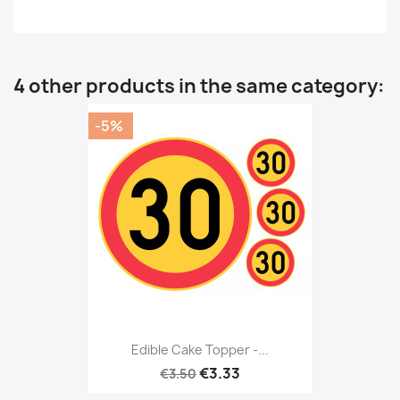
4 other products in the same category:
-5%
Edible Cake Topper -...
€3.33
€3.50