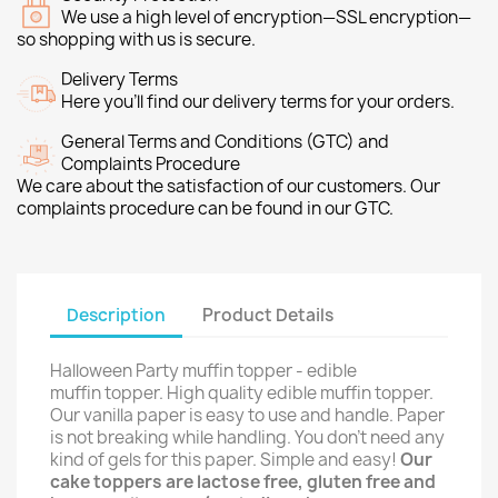
We use a high level of encryption—SSL encryption—
so shopping with us is secure.
Delivery Terms
Here you’ll find our delivery terms for your orders.
General Terms and Conditions (GTC) and
Complaints Procedure
We care about the satisfaction of our customers. Our
complaints procedure can be found in our GTC.
Description
Product Details
Halloween Party muffin topper - edible
muffin topper. High quality edible muffin topper.
Our vanilla paper is easy to use and handle. Paper
is not breaking while handling. You don't need any
kind of gels for this paper. Simple and easy!
Our
cake toppers are lactose free, gluten free and