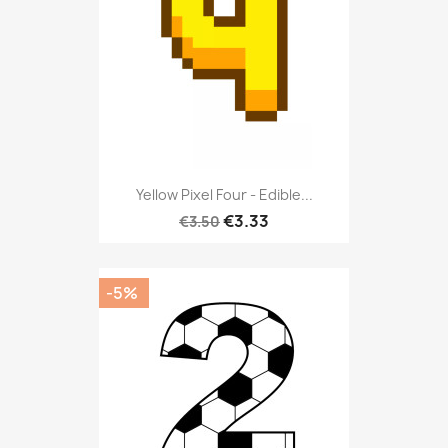
Yellow Pixel Four - Edible...
€3.33
€3.50
-5%