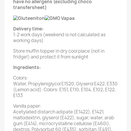
have no allergens (excluding choco
transfersheet)
Delivery time:
1-2 work days (weekend is not calculated as
working days)
Store muffin topper in dry cool place (not in
fridge!) and protect it from sunlight
Ingredients:
Colors:
Water, Propyleniglycol E1520, Glyserol E422, E330
(Lemon acid). Colors: E151, E110, E104, E102, E122,
E133
Vanilla paper:
Acetylated distarch adipate (E1422), E1421,
maltodextrin, glyserol (E422), sugar, water, arab
gum (E414), microcrystalline cellulose (E460i),
dextros, Polysorbat 60 (E435), sorbitan (E491),