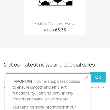
Football Number Two -...
€3.33
€3.50
Get our latest news and special sales
IMPORTANT!
Our e-shop uses cookies
to ensure smooth and efficient
You may unsubscribe at any moment. For that purpose, please find our
contact info in the legal notice.
functionality. FotkyNaTorty.sk only
collects anonymous visitor data.
Facebook
Instagram
You can find more information in our