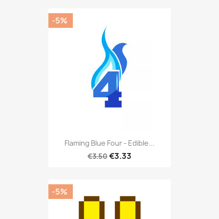
-5%
Flaming Blue Four - Edible...
€3.33
€3.50
-5%