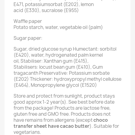
E471, potassiumsorbat (E202), lemon
acid (E330), sucralose (E955)
Waffle paper
Potato starch, water, vegetable oil (palm)
Sugar paper:
Sugar, dried glucose syrup Humectant: sorbitol
(E420), water, hydrogenated palm kernel
oil, Stabiliser: Xanthan gum (E415),
Stabilisers: locust bean gum (E410), Gum
tragacanth Preservative: Potassium sorbate
(E202) Thickener: hydroxypropyl methyl cellulose
(E464), Monopropylene glycol (E1520)
Store and protect from sunlight, product stays
good approx 1-2 year(s). See best before date
from the package! Products are lactose free,
gluten free and GMO free. Products does not
have remains from allergens (except
choco
transfer sheet have cacao butter
). Suitable for
vegetarians.