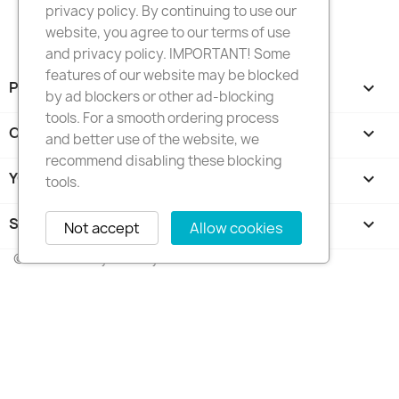
privacy policy. By continuing to use our
website, you agree to our terms of use
and privacy policy. IMPORTANT! Some
features of our website may be blocked
PRODUCTS

by ad blockers or other ad-blocking
tools. For a smooth ordering process
OUR COMPANY

and better use of the website, we
recommend disabling these blocking
YOUR ACCOUNT

tools.
STORE INFORMATION
keyboard_arrow_down
Not accept
Allow cookies
© 2026 - FotkyNaTorty.sk