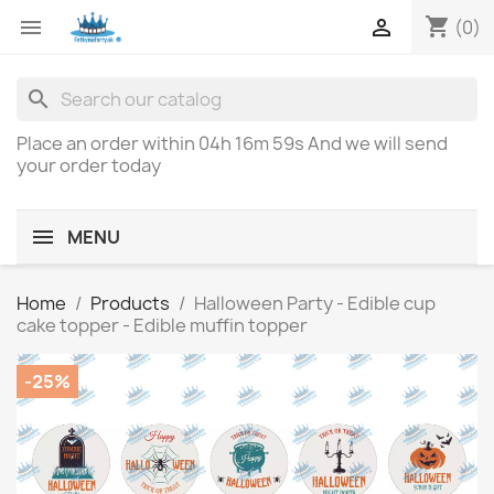
shopping_cart


(0)
search
Place an order within
04h 16m 59s
And we will send
your order today
MENU
Home
Products
Halloween Party - Edible cup
cake topper - Edible muffin topper
-25%