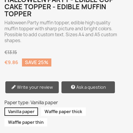
CAKE TOPPER - EDIBLE MUFFIN
TOPPER
Halloween Party muffin topper, edible high quality
muffin topper with sharp picture and bright colors.
Possible to add custom text. Sizes A4 and A5 custom
shapes.
€13.15
€9.86
SAVE 25%
Write your review
Ask a question
Paper type: Vanilla paper
Vanilla paper
Waffle paper thick
Waffle paper thin