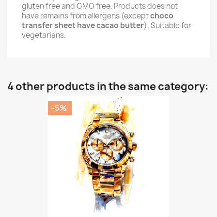
gluten free and GMO free. Products does not
have remains from allergens (except
choco
transfer sheet have cacao butter
). Suitable for
vegetarians.
4 other products in the same category:
-5%