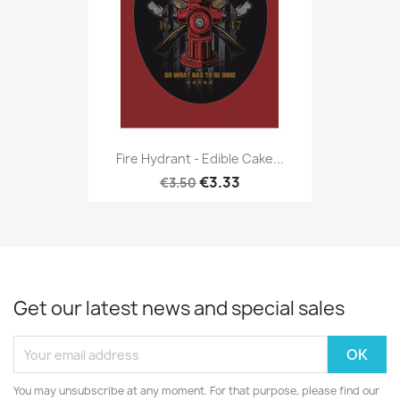
Fire Hydrant - Edible Cake...
€3.33
€3.50
Get our latest news and special sales
You may unsubscribe at any moment. For that purpose, please find our