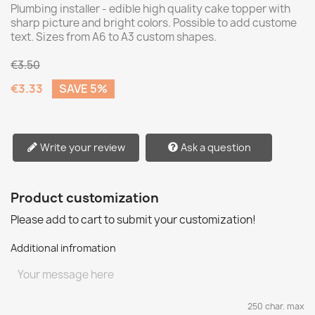
Plumbing installer - edible high quality cake topper with
sharp picture and bright colors. Possible to add custome
text. Sizes from A6 to A3 custom shapes.
€3.50
€3.33
SAVE 5%
Write your review
Ask a question
Product customization
Please add to cart to submit your customization!
Additional infromation
250 char. max