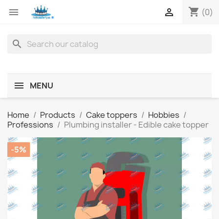
shopping_cart


(0)
search
MENU
Home
Products
Cake toppers
Hobbies
Professions
Plumbing installer - Edible cake topper
-5%