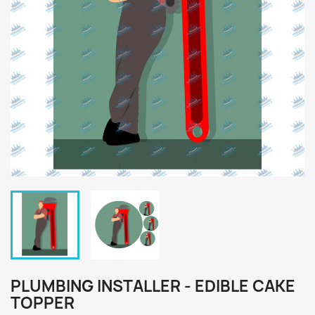
PLUMBING INSTALLER - EDIBLE CAKE
TOPPER