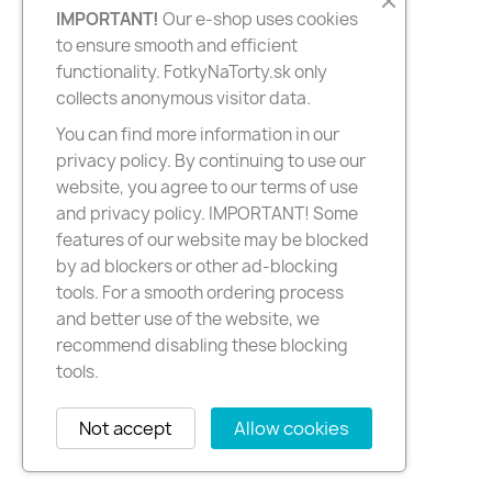
IMPORTANT!
Our e-shop uses cookies
to ensure smooth and efficient
functionality. FotkyNaTorty.sk only
collects anonymous visitor data.
You can find more information in our
privacy policy. By continuing to use our
website, you agree to our terms of use
and privacy policy. IMPORTANT! Some
features of our website may be blocked
by ad blockers or other ad-blocking
tools. For a smooth ordering process
and better use of the website, we
recommend disabling these blocking
tools.
Not accept
Allow cookies