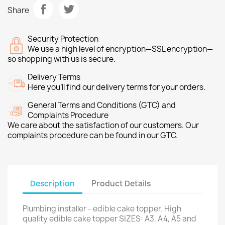
Share
Security Protection
We use a high level of encryption—SSL encryption—
so shopping with us is secure.
Delivery Terms
Here you’ll find our delivery terms for your orders.
General Terms and Conditions (GTC) and
Complaints Procedure
We care about the satisfaction of our customers. Our
complaints procedure can be found in our GTC.
Description
Product Details
Plumbing installer - edible cake topper. High
quality edible cake topper SIZES: A3, A4, A5 and