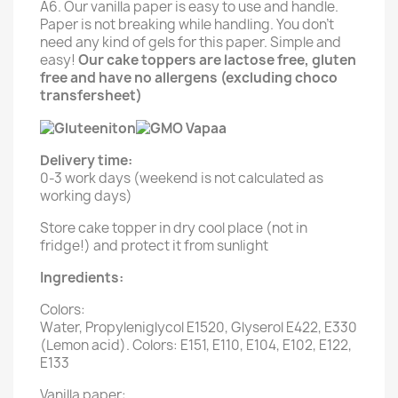
A6. Our vanilla paper is easy to use and handle.
Paper is not breaking while handling. You don't
need any kind of gels for this paper. Simple and
easy!
Our cake toppers are lactose free, gluten
free and have no allergens (excluding choco
transfersheet)
Delivery time:
0-3 work days (weekend is not calculated as
working days)
Store cake topper in dry cool place (not in
fridge!) and protect it from sunlight
Ingredients:
Colors:
Water, Propyleniglycol E1520, Glyserol E422, E330
(Lemon acid). Colors: E151, E110, E104, E102, E122,
E133
Vanilla paper: