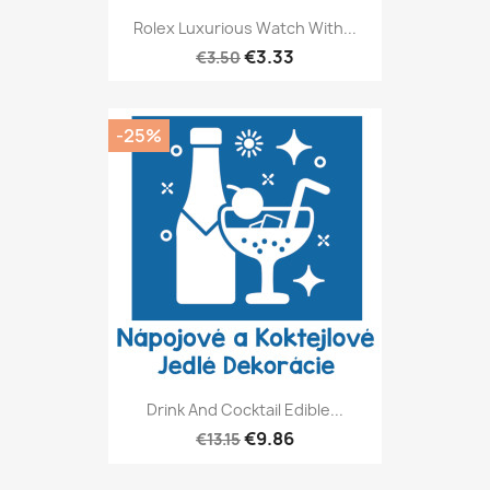
Rolex Luxurious Watch With...
€3.33
€3.50
-25%
Drink And Cocktail Edible...
€9.86
€13.15