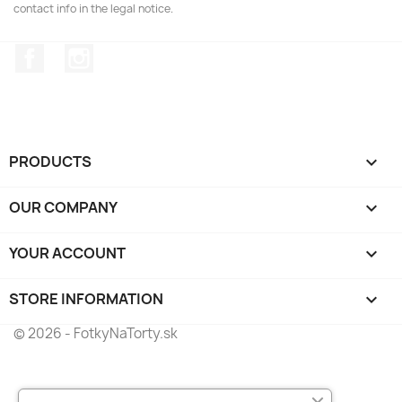
contact info in the legal notice.
Facebook
Instagram
PRODUCTS

OUR COMPANY

YOUR ACCOUNT

STORE INFORMATION
keyboard_arrow_down
© 2026 - FotkyNaTorty.sk