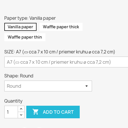
Paper type: Vanilla paper
Vanilla paper
Waffle paper thick
Waffle paper thin
SIZE: A7 (▭ cca 7 x 10 cm / priemer kruhu ⌀ cca 7,2 cm)
Shape: Round
Quantity

ADD TO CART