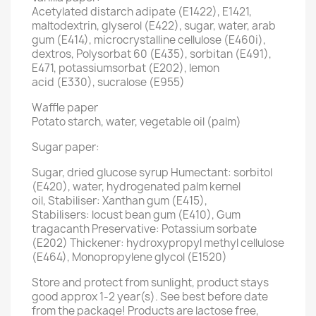
Acetylated distarch adipate (E1422), E1421,
maltodextrin, glyserol (E422), sugar, water, arab
gum (E414), microcrystalline cellulose (E460i),
dextros, Polysorbat 60 (E435), sorbitan (E491),
E471, potassiumsorbat (E202), lemon
acid (E330), sucralose (E955)
Waffle paper
Potato starch, water, vegetable oil (palm)
Sugar paper:
Sugar, dried glucose syrup Humectant: sorbitol
(E420), water, hydrogenated palm kernel
oil, Stabiliser: Xanthan gum (E415),
Stabilisers: locust bean gum (E410), Gum
tragacanth Preservative: Potassium sorbate
(E202) Thickener: hydroxypropyl methyl cellulose
(E464), Monopropylene glycol (E1520)
Store and protect from sunlight, product stays
good approx 1-2 year(s). See best before date
from the package! Products are lactose free,