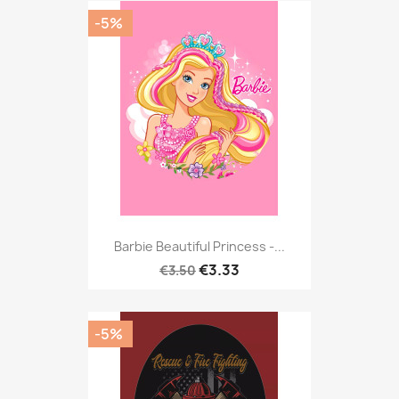
-5%
Barbie Beautiful Princess -...
€3.33
€3.50
-5%